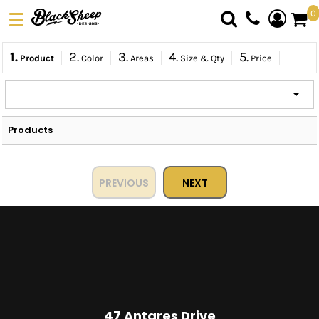
0
DTF TRANSFERS
1.
2.
3.
4.
5.
Product
Color
Areas
Size & Qty
Price
PICK YOUR PRODUCT
ABOUT US
ORDER FORM
Products
LOGIN
REGISTER
CART: 0 ITEM
PREVIOUS
NEXT
47 Antares Drive