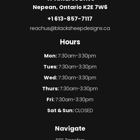
Nepean, Ontario K2E 7W6
+1 613-857-7117
reachus@blacksheepdesigns.ca
Hours
Mon:
7:30am-3:30pm
Tues:
7:30am-3:30pm
Wed:
7:30am-3:30pm
Thurs:
7:30am-3:30pm
Fri:
7:30am-3:30pm
Sat & Sun:
CLOSED
Navigate