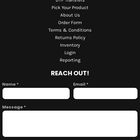
DTF Transfers
Pick Your Product
About Us
Order Form
Terms & Conditions
Returns Policy
Inventory
Login
Reporting
REACH OUT!
Name *
Email *
Message *