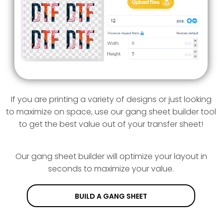
If you are printing a variety of designs or just looking
to maximize on space, use our gang sheet builder tool
to get the best value out of your transfer sheet!
Our gang sheet builder will optimize your layout in
seconds to maximize your value.
BUILD A GANG SHEET