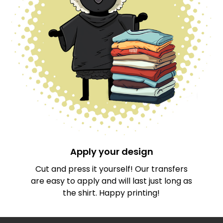
Apply your design
Cut and press it yourself! Our transfers
are easy to apply and will last just long as
the shirt. Happy printing!