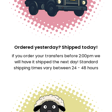
Ordered yesterday? Shipped today!
If you order your transfers before 2:00pm we
will have it shipped the next day! Standard
shipping times vary between 24 - 48 hours