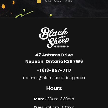
613-857-7117
47 Antares Drive
Nepean, Ontario K2E 7W6
+1 613-857-7117
reachus@blacksheepdesigns.ca
Hours
Mon:
7:30am-3:30pm
Tues:
7:30am-3:30pm