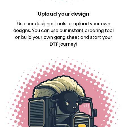
Upload your design
Use our designer tools or upload your own
designs. You can use our instant ordering tool
or build your own gang sheet and start your
DTF journey!