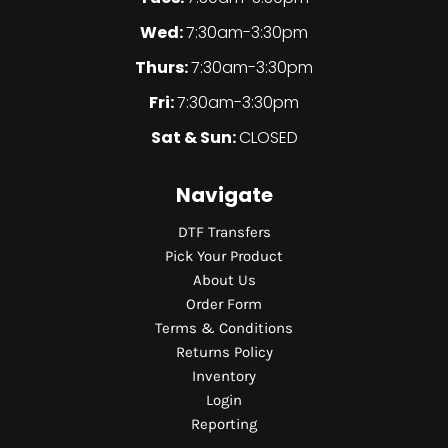
Wed:
7:30am-3:30pm
Thurs:
7:30am-3:30pm
Fri:
7:30am-3:30pm
Sat & Sun:
CLOSED
Navigate
DTF Transfers
Pick Your Product
About Us
Order Form
Terms & Conditions
Returns Policy
Inventory
Login
Reporting