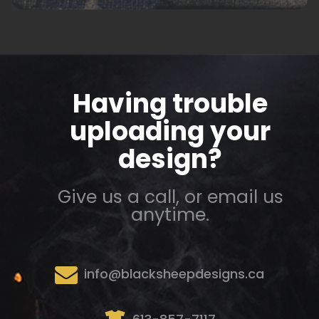
Having trouble
uploading your
design?
Give us a call, or email us
anytime.
info@blacksheepdesigns.ca