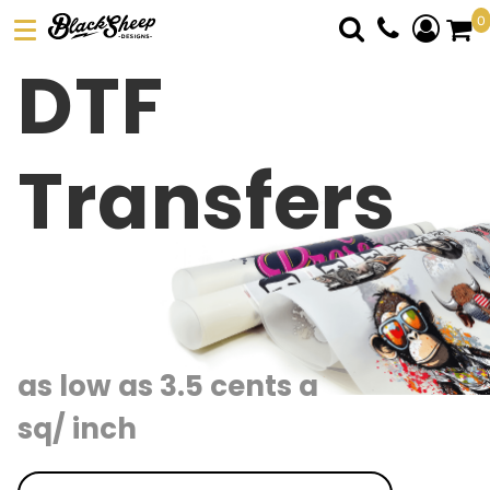
0
DTF
DTF TRANSFERS
PICK YOUR PRODUCT
ABOUT US
Transfers
ORDER FORM
LOGIN
REGISTER
CART: 0 ITEM
as low as 3.5 cents a
sq/ inch