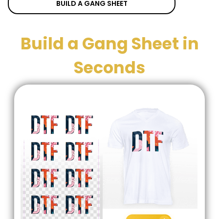
BUILD A GANG SHEET
Build a Gang Sheet in
Seconds