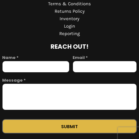
Terms & Conditions
Returns Policy
Inventory
Login
Reporting
REACH OUT!
Name *
Email *
Message *
SUBMIT