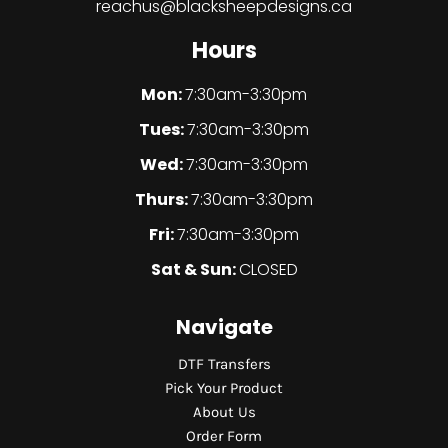
reachus@blacksheepdesigns.ca
Hours
Mon:
7:30am-3:30pm
Tues:
7:30am-3:30pm
Wed:
7:30am-3:30pm
Thurs:
7:30am-3:30pm
Fri:
7:30am-3:30pm
Sat & Sun:
CLOSED
Navigate
DTF Transfers
Pick Your Product
About Us
Order Form