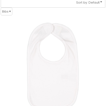
Sort by: Default
Bibs