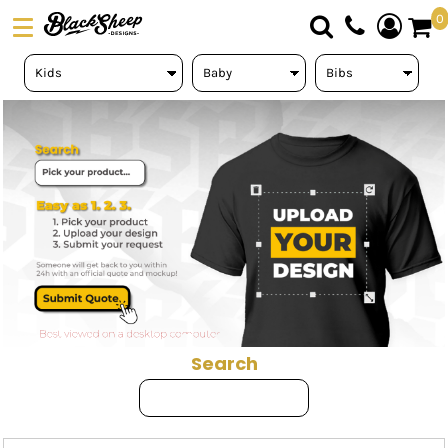
Default
0
Price: Lowest First
DTF TRANSFERS
Price: Highest First
PICK YOUR PRODUCT
Date Added
ABOUT US
ORDER FORM
LOGIN
REGISTER
CART: 0 ITEM
Search