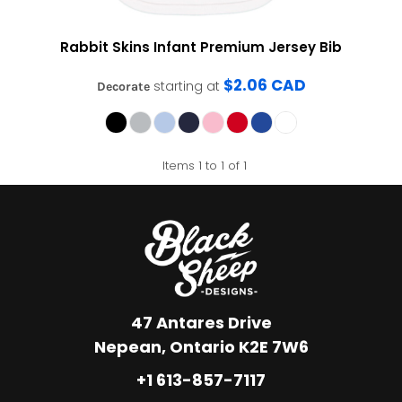
Rabbit Skins
Infant Premium Jersey Bib
$2.06
CAD
starting at
Decorate
Items 1 to 1 of 1
47 Antares Drive
Nepean, Ontario K2E 7W6
+1 613-857-7117