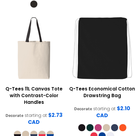
Q-Tees
11L Canvas Tote
Q-Tees
Economical Cotton
with Contrast-Color
Drawstring Bag
Handles
$2.10
starting at
Decorate
$2.73
CAD
starting at
Decorate
CAD