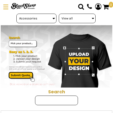
Default
0
Price: Lowest First
DTF TRANSFERS
Price: Highest First
PICK YOUR PRODUCT
Date Added
ABOUT US
ORDER FORM
LOGIN
REGISTER
CART: 0 ITEM
Search