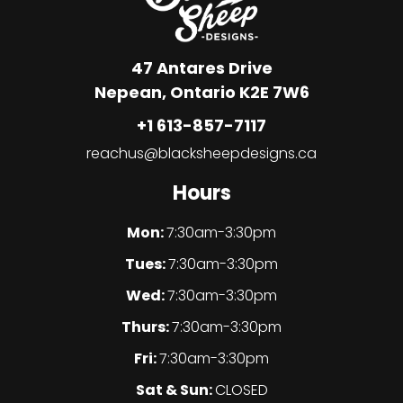
47 Antares Drive
Nepean, Ontario K2E 7W6
+1 613-857-7117
reachus@blacksheepdesigns.ca
Hours
Mon:
7:30am-3:30pm
Tues:
7:30am-3:30pm
Wed:
7:30am-3:30pm
Thurs:
7:30am-3:30pm
Fri:
7:30am-3:30pm
Sat & Sun:
CLOSED