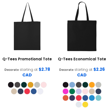
Q-Tees
Promotional Tote
Q-Tees
Economical Tote
$2.78
$2.26
starting at
starting at
Decorate
Decorate
CAD
CAD