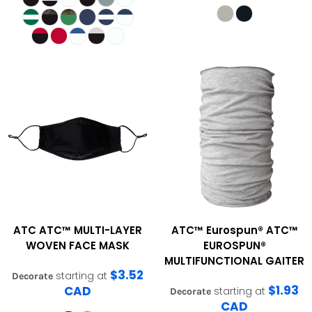
ATC
ATC™ MULTI-LAYER
ATC™ Eurospun®
ATC™
WOVEN FACE MASK
EUROSPUN®
MULTIFUNCTIONAL GAITER
$3.52
starting at
Decorate
$1.93
CAD
starting at
Decorate
CAD