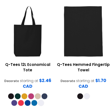
Q-Tees
12L Economical
Q-Tees
Hemmed Fingertip
Tote
Towel
$2.46
$1.70
starting at
starting at
Decorate
Decorate
CAD
CAD