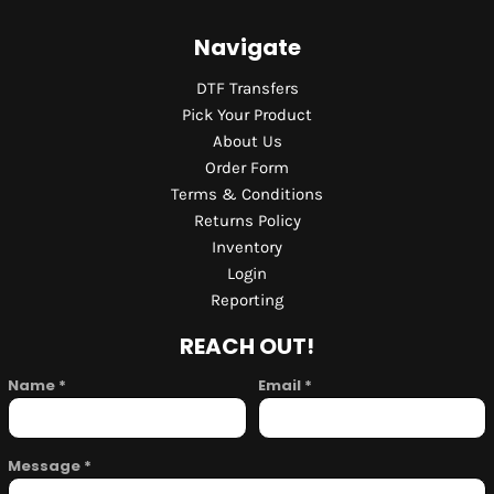
Navigate
DTF Transfers
Pick Your Product
About Us
Order Form
Terms & Conditions
Returns Policy
Inventory
Login
Reporting
REACH OUT!
Name *
Email *
Message *