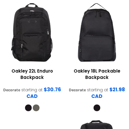
Oakley
22L Enduro
Oakley
18L Packable
Backpack
Backpack
$30.76
$21.98
starting at
starting at
Decorate
Decorate
CAD
CAD