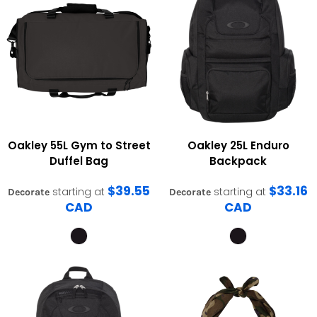
Oakley
55L Gym to Street
Oakley
25L Enduro
Duffel Bag
Backpack
$39.55
$33.16
starting at
starting at
Decorate
Decorate
CAD
CAD