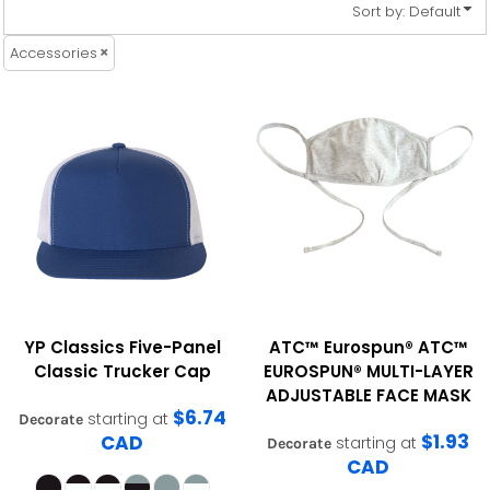
Sort by: Default
Accessories
YP Classics
Five-Panel
ATC™ Eurospun®
ATC™
Classic Trucker Cap
EUROSPUN® MULTI-LAYER
ADJUSTABLE FACE MASK
$6.74
starting at
Decorate
$1.93
CAD
starting at
Decorate
CAD