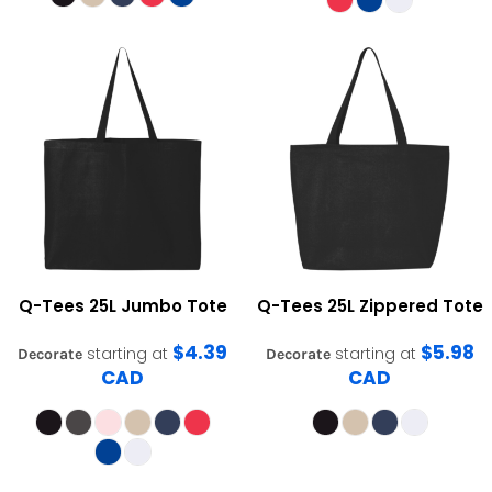
Q-Tees
25L Jumbo Tote
Q-Tees
25L Zippered Tote
$4.39
$5.98
starting at
starting at
Decorate
Decorate
CAD
CAD