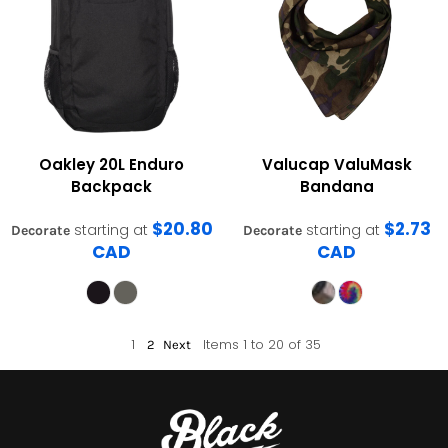
Oakley
20L Enduro
Valucap
ValuMask
Backpack
Bandana
$20.80
$2.73
starting at
starting at
Decorate
Decorate
CAD
CAD
1
Items 1 to 20 of 35
2
Next