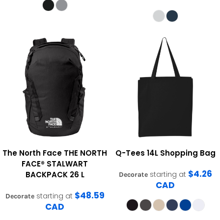
The North Face
THE NORTH
Q-Tees
14L Shopping Bag
FACE® STALWART
$4.26
BACKPACK 26 L
starting at
Decorate
CAD
$48.59
starting at
Decorate
CAD