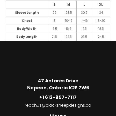
S
M
L
XL
Sleeve Length
26
28.5
30.5
34
Chest
8
10-12
14-16
18-20
Body Width
15.5
16.5
17.5
18.5
Body Length
21.5
22.5
23.5
24.5
47 Antares Drive
Nepean, Ontario K2E 7W6
+1 613-857-7117
reachus@blacksheepdesigns.ca