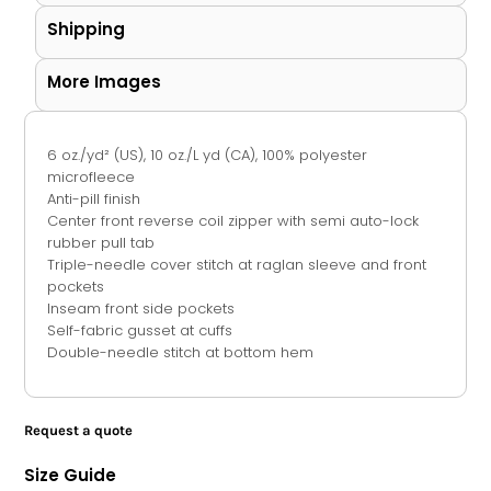
Shipping
More Images
6 oz./yd² (US), 10 oz./L yd (CA), 100% polyester
microfleece
Anti-pill finish
Center front reverse coil zipper with semi auto-lock
rubber pull tab
Triple-needle cover stitch at raglan sleeve and front
pockets
Inseam front side pockets
Self-fabric gusset at cuffs
Double-needle stitch at bottom hem
Request a quote
Size Guide