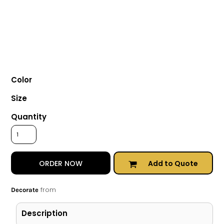
Color
Size
Quantity
Add to Quote
ORDER NOW
from
Decorate
Description