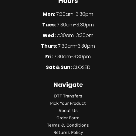
Hours
Mon:
7:30am-3:30pm
Tues:
7:30am-3:30pm
Wed:
7:30am-3:30pm
Thurs:
7:30am-3:30pm
Fri:
7:30am-3:30pm
Sat & Sun:
CLOSED
Navigate
DTF Transfers
Pick Your Product
About Us
Order Form
Terms & Conditions
Returns Policy