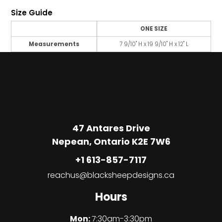
Size Guide
ONE SIZE
Measurements
7 9/10" H x 19 9/10" H x 12" L
47 Antares Drive
Nepean, Ontario K2E 7W6
+1 613-857-7117
reachus@blacksheepdesigns.ca
Hours
Mon:
7:30am-3:30pm