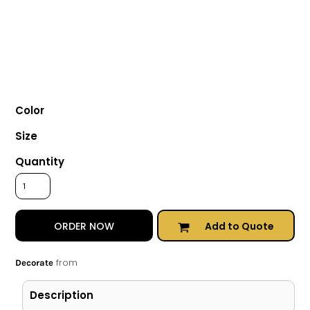
Color
Size
Quantity
Add to Quote
ORDER NOW
from
Decorate
Description