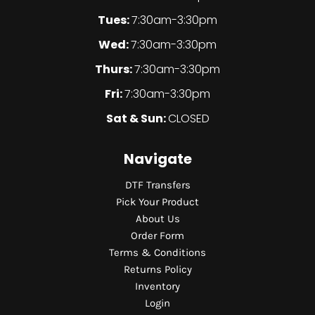
Tues:
7:30am-3:30pm
Wed:
7:30am-3:30pm
Thurs:
7:30am-3:30pm
Fri:
7:30am-3:30pm
Sat & Sun:
CLOSED
Navigate
DTF Transfers
Pick Your Product
About Us
Order Form
Terms & Conditions
Returns Policy
Inventory
Login