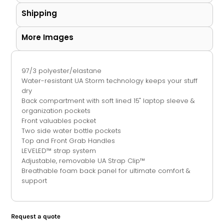
Shipping
More Images
97/3 polyester/elastane
Water-resistant UA Storm technology keeps your stuff
dry
Back compartment with soft lined 15" laptop sleeve &
organization pockets
Front valuables pocket
Two side water bottle pockets
Top and Front Grab Handles
LEVELED™ strap system
Adjustable, removable UA Strap Clip™
Breathable foam back panel for ultimate comfort &
support
Request a quote