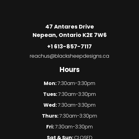
47 Antares Drive
Nepean, Ontario K2E 7W6
+1 613-857-7117
reachus@blacksheepdesigns.ca
Hours
Mon:
7:30am-3:30pm
Tues:
7:30am-3:30pm
Wed:
7:30am-3:30pm
Thurs:
7:30am-3:30pm
Fri:
7:30am-3:30pm
Sat & Sun:
CLOSED