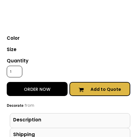
Color
Size
Quantity
Add to Quote
ORDER NOW
from
Decorate
Description
Shipping