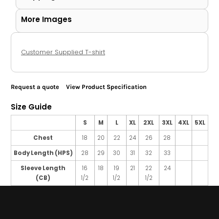
More Images
Customer Supplied T-shirt
Request a quote
View Product Specification
Size Guide
S
M
L
XL
2XL
3XL
4XL
5XL
Chest
18
20
22
24
26
28
Body Length (HPS)
28
29
30
31
32
33
Sleeve Length
16
18
19
21
22
24
(CB)
1/2
1/2
1/2