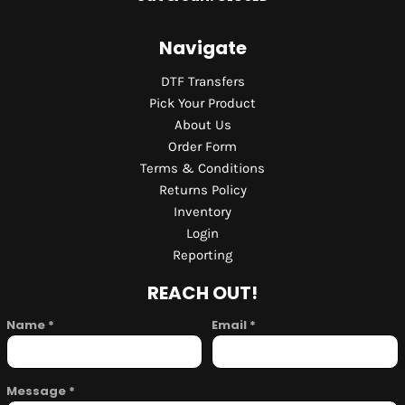
Navigate
DTF Transfers
Pick Your Product
About Us
Order Form
Terms & Conditions
Returns Policy
Inventory
Login
Reporting
REACH OUT!
Name *
Email *
Message *