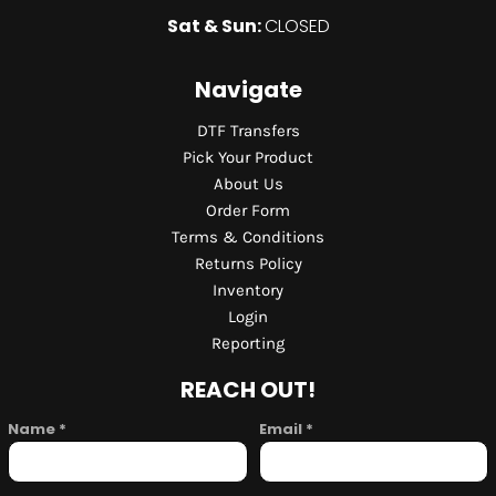
Sat & Sun:
CLOSED
Navigate
DTF Transfers
Pick Your Product
About Us
Order Form
Terms & Conditions
Returns Policy
Inventory
Login
Reporting
REACH OUT!
Name *
Email *