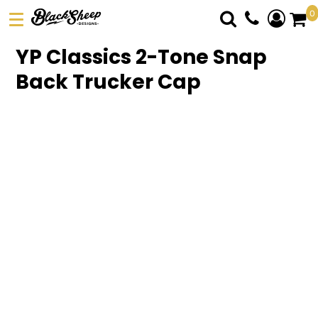
0
DTF TRANSFERS
YP Classics 2-Tone Snap
PICK YOUR PRODUCT
Back Trucker Cap
ABOUT US
ORDER FORM
LOGIN
REGISTER
CART: 0 ITEM