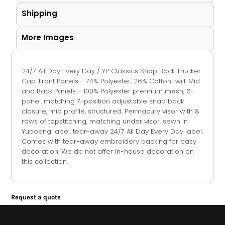
Shipping
More Images
24/7 All Day Every Day / YP Classics Snap Back Trucker
Cap. Front Panels - 74% Polyester, 26% Cotton twill. Mid
and Back Panels - 100% Polyester premium mesh, 6-
panel, matching 7-position adjustable snap back
closure, mid profile, structured, Permacurv visor with 8
rows of topstitching, matching under visor, sewn in
Yupoong label, tear-away 24/7 All Day Every Day label.
Comes with tear-away embroidery backing for easy
decoration. We do not offer in-house decoration on
this collection.
Request a quote