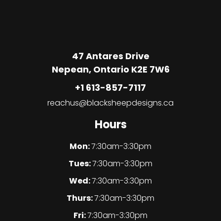
47 Antares Drive
Nepean, Ontario K2E 7W6
+1 613-857-7117
reachus@blacksheepdesigns.ca
Hours
Mon:
7:30am-3:30pm
Tues:
7:30am-3:30pm
Wed:
7:30am-3:30pm
Thurs:
7:30am-3:30pm
Fri:
7:30am-3:30pm