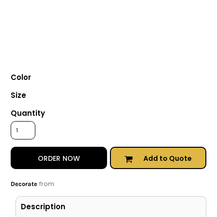
Color
Size
Quantity
Add to Quote
ORDER NOW
from
Decorate
Description