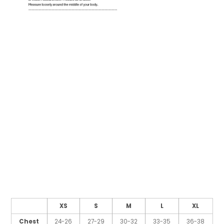
XS
S
M
L
XL
Chest
24-26
27-29
30-32
33-35
36-38