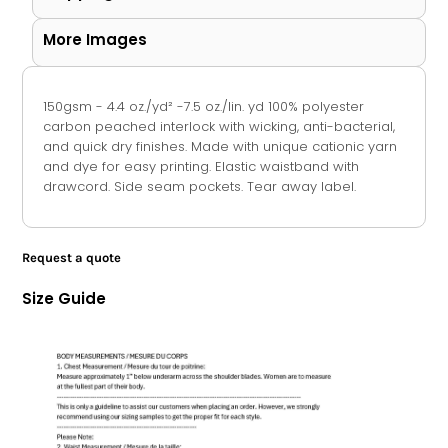
More Images
150gsm - 4.4 oz./yd² -7.5 oz./lin. yd 100% polyester
carbon peached interlock with wicking, anti-bacterial,
and quick dry finishes. Made with unique cationic yarn
and dye for easy printing. Elastic waistband with
drawcord. Side seam pockets. Tear away label.
Request a quote
Size Guide