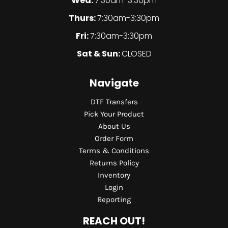
Wed:
7:30am-3:30pm
Thurs:
7:30am-3:30pm
Fri:
7:30am-3:30pm
Sat & Sun:
CLOSED
Navigate
DTF Transfers
Pick Your Product
About Us
Order Form
Terms & Conditions
Returns Policy
Inventory
Login
Reporting
REACH OUT!