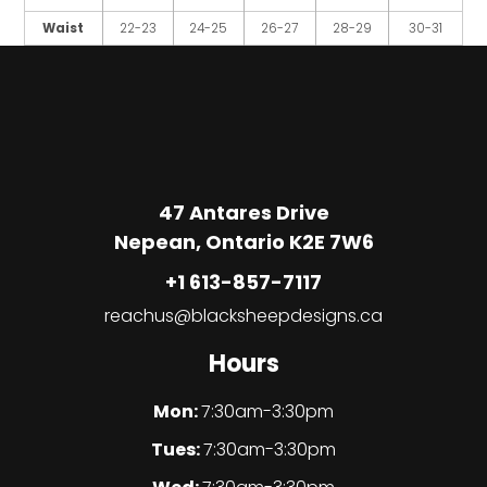
Waist
22-23
24-25
26-27
28-29
30-31
47 Antares Drive
Nepean, Ontario K2E 7W6
+1 613-857-7117
reachus@blacksheepdesigns.ca
Hours
Mon:
7:30am-3:30pm
Tues:
7:30am-3:30pm