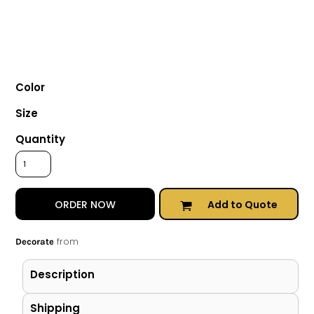
Color
Size
Quantity
Add to Quote
ORDER NOW
from
Decorate
Description
Shipping