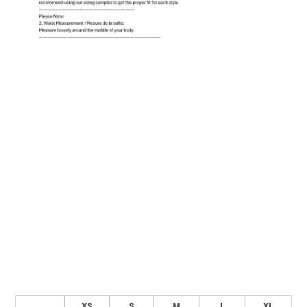
XS
S
M
L
XL