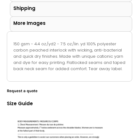
Shipping
More Images
150 gsm - 4.4 oz./yd2 - 7.5 oz./lin. yd 100% polyester
carbon peached interlock with wicking, anti-bacterial
and quick dry finishes. Made with unique cationic yarn
and dye for easy printing. Flatlocked seams and taped
back neck seam for added comfort. Tear away label.
Request a quote
Size Guide