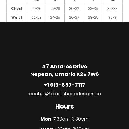
Chest
24-26
27-29
30-32
33-35
36-38
Waist
22-23
24-25
26-27
28-29
30-31
47 Antares Drive
Nepean, Ontario K2E 7W6
+1 613-857-7117
reachus@blacksheepdesigns.ca
Hours
Mon:
7:30am-3:30pm