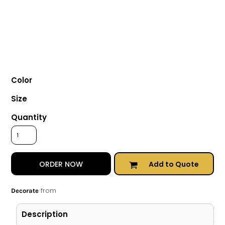
Color
Size
Quantity
Add to Quote
ORDER NOW
from
Decorate
Description