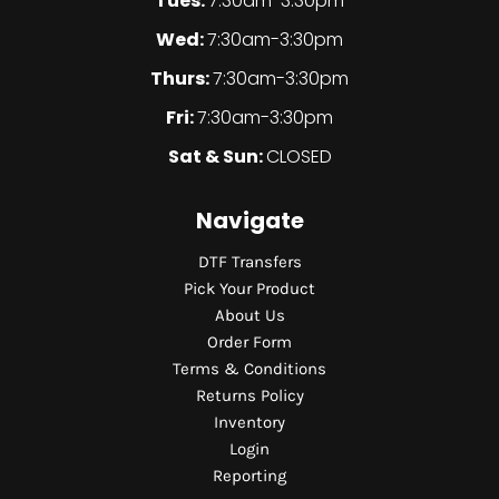
Tues:
7:30am-3:30pm
Wed:
7:30am-3:30pm
Thurs:
7:30am-3:30pm
Fri:
7:30am-3:30pm
Sat & Sun:
CLOSED
Navigate
DTF Transfers
Pick Your Product
About Us
Order Form
Terms & Conditions
Returns Policy
Inventory
Login
Reporting