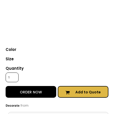
Color
Size
Quantity
Add to Quote
ORDER NOW
from
Decorate