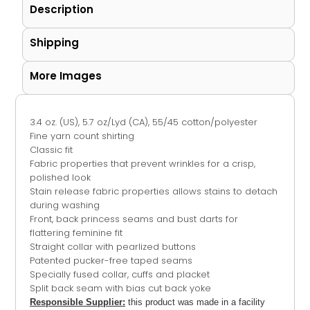
Description
Shipping
More Images
3.4 oz. (US), 5.7 oz/Lyd (CA), 55/45 cotton/polyester
Fine yarn count shirting
Classic fit
Fabric properties that prevent wrinkles for a crisp,
polished look
Stain release fabric properties allows stains to detach
during washing
Front, back princess seams and bust darts for
flattering feminine fit
Straight collar with pearlized buttons
Patented pucker-free taped seams
Specially fused collar, cuffs and placket
Split back seam with bias cut back yoke
Responsible Supplier:
this product was made in a facility