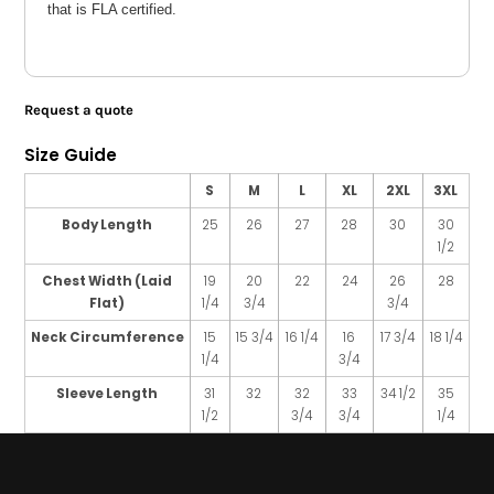
that is FLA certified.
Request a quote
Size Guide
S
M
L
XL
2XL
3XL
Body Length
25
26
27
28
30
30
1/2
Chest Width (Laid
19
20
22
24
26
28
Flat)
1/4
3/4
3/4
Neck Circumference
15
15 3/4
16 1/4
16
17 3/4
18 1/4
1/4
3/4
Sleeve Length
31
32
32
33
34 1/2
35
1/2
3/4
3/4
1/4