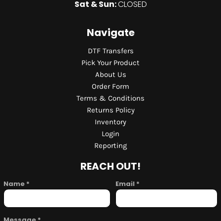
Sat & Sun:
CLOSED
Navigate
DTF Transfers
Pick Your Product
About Us
Order Form
Terms & Conditions
Returns Policy
Inventory
Login
Reporting
REACH OUT!
Name *
Email *
Message *