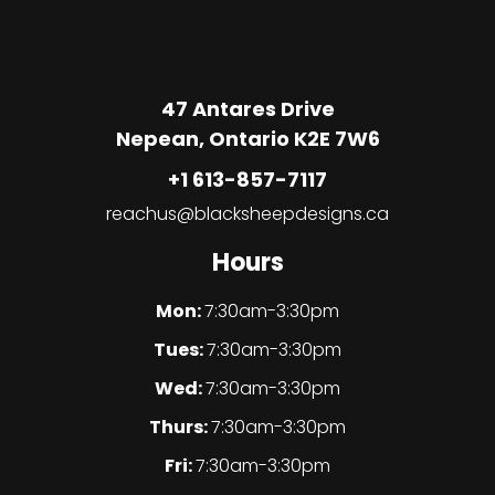
47 Antares Drive
Nepean, Ontario K2E 7W6
+1 613-857-7117
reachus@blacksheepdesigns.ca
Hours
Mon:
7:30am-3:30pm
Tues:
7:30am-3:30pm
Wed:
7:30am-3:30pm
Thurs:
7:30am-3:30pm
Fri:
7:30am-3:30pm