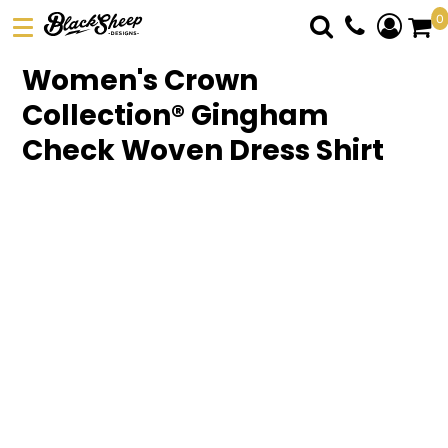
0
DTF TRANSFERS
Women's Crown
PICK YOUR PRODUCT
Collection® Gingham
ABOUT US
Check Woven Dress Shirt
ORDER FORM
LOGIN
REGISTER
CART: 0 ITEM