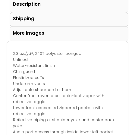
Description
Shipping
More Images
2.3
240T polyester pongee
oz./yd²,
Unlined
Water-resistant finish
Chin guard
Elasticized cuffs
Underarm vents
Adjustable shockcord at hem
Center front reverse coil auto-lock zipper with
reflective toggle
Lower front concealed zippered pockets with
reflective toggles
Reflective piping at shoulder yoke and center back
yoke
Audio port access through inside lower left pocket