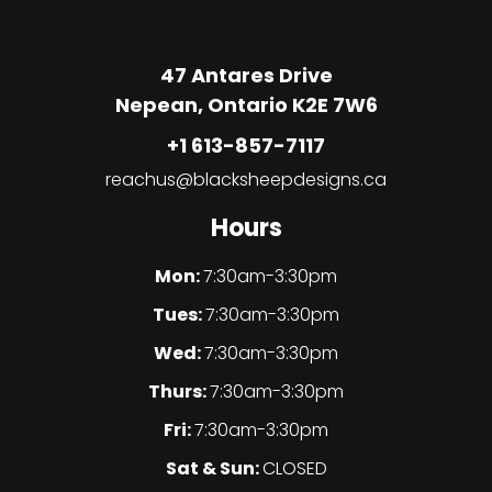
47 Antares Drive
Nepean, Ontario K2E 7W6
+1 613-857-7117
reachus@blacksheepdesigns.ca
Hours
Mon:
7:30am-3:30pm
Tues:
7:30am-3:30pm
Wed:
7:30am-3:30pm
Thurs:
7:30am-3:30pm
Fri:
7:30am-3:30pm
Sat & Sun:
CLOSED