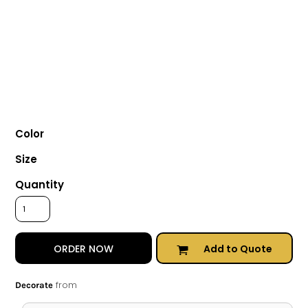
Color
Size
Quantity
Add to Quote
ORDER NOW
from
Decorate