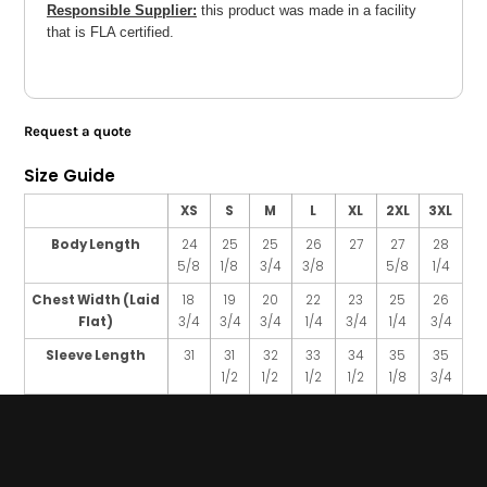
Responsible Supplier:
this product was made in a facility
that is FLA certified.
Request a quote
Size Guide
XS
S
M
L
XL
2XL
3XL
Body Length
24
25
25
26
27
27
28
5/8
1/8
3/4
3/8
5/8
1/4
Chest Width (Laid
18
19
20
22
23
25
26
Flat)
3/4
3/4
3/4
1/4
3/4
1/4
3/4
Sleeve Length
31
31
32
33
34
35
35
1/2
1/2
1/2
1/2
1/8
3/4