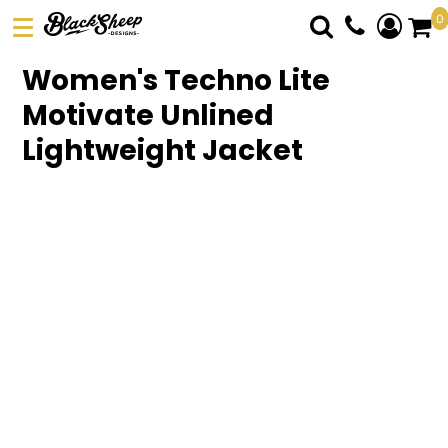
0
DTF TRANSFERS
Women's Techno Lite
PICK YOUR PRODUCT
Motivate Unlined
ABOUT US
Lightweight Jacket
ORDER FORM
LOGIN
REGISTER
CART: 0 ITEM