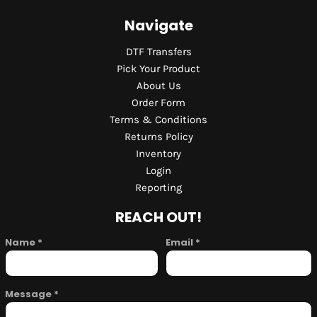
Navigate
DTF Transfers
Pick Your Product
About Us
Order Form
Terms & Conditions
Returns Policy
Inventory
Login
Reporting
REACH OUT!
Name *
Email *
Message *