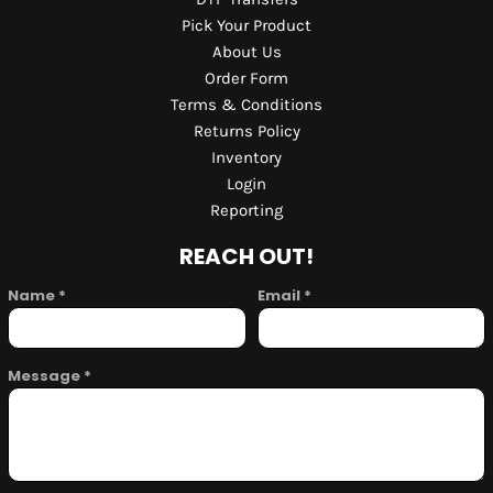
Pick Your Product
About Us
Order Form
Terms & Conditions
Returns Policy
Inventory
Login
Reporting
REACH OUT!
Name *
Email *
Message *