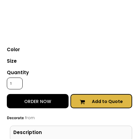
Color
Size
Quantity
Add to Quote
ORDER NOW
from
Decorate
Description