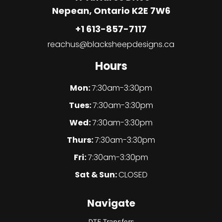
Nepean, Ontario K2E 7W6
+1 613-857-7117
reachus@blacksheepdesigns.ca
Hours
Mon:
7:30am-3:30pm
Tues:
7:30am-3:30pm
Wed:
7:30am-3:30pm
Thurs:
7:30am-3:30pm
Fri:
7:30am-3:30pm
Sat & Sun:
CLOSED
Navigate
DTF Transfers