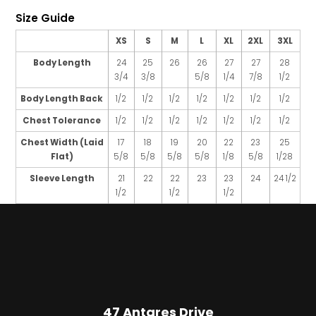
Size Guide
XS
S
M
L
XL
2XL
3XL
Body Length
24
25
26
26
27
27
28
3/4
3/8
5/8
1/4
7/8
1/2
Body Length Back
1/2
1/2
1/2
1/2
1/2
1/2
1/2
Chest Tolerance
1/2
1/2
1/2
1/2
1/2
1/2
1/2
Chest Width (Laid
17
18
19
20
22
23
25
Flat)
5/8
5/8
5/8
5/8
1/8
5/8
1/28
Sleeve Length
21
22
22
23
23
24
24 1/2
1/2
1/2
1/2
47 Antares Drive