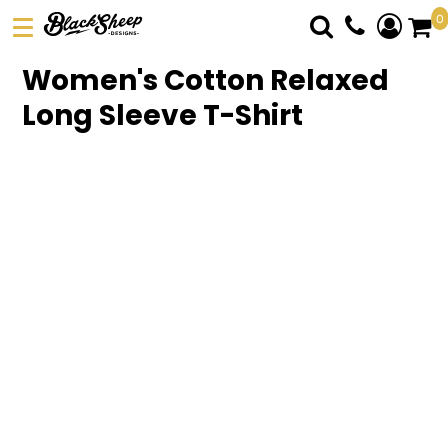
0
DTF TRANSFERS
Women's Cotton Relaxed
PICK YOUR PRODUCT
Long Sleeve T-Shirt
ABOUT US
ORDER FORM
LOGIN
REGISTER
CART: 0 ITEM