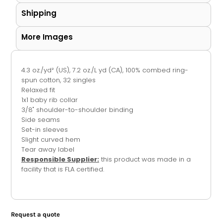
Shipping
More Images
4.3 oz./yd² (US), 7.2 oz./L yd (CA), 100% combed ring-
spun cotton, 32 singles
Relaxed fit
1x1 baby rib collar
3/8" shoulder-to-shoulder binding
Side seams
Set-in sleeves
Slight curved hem
Tear away label
Responsible Supplier:
this product was made in a
facility that is FLA certified.
Request a quote