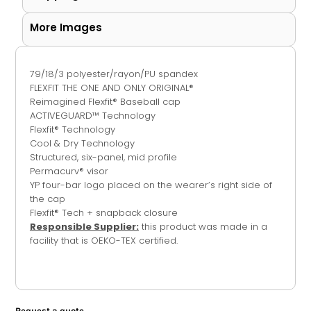
More Images
79/18/3 polyester/rayon/PU spandex
FLEXFIT THE ONE AND ONLY ORIGINAL®
Reimagined Flexfit® Baseball cap
ACTIVEGUARD™ Technology
Flexfit® Technology
Cool & Dry Technology
Structured, six-panel, mid profile
Permacurv® visor
YP four-bar logo placed on the wearer’s right side of
the cap
Flexfit® Tech + snapback closure
Responsible Supplier:
this product was made in a
facility that is OEKO-TEX certified.
Request a quote