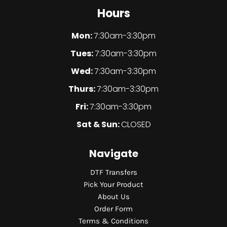
Hours
Mon:
7:30am-3:30pm
Tues:
7:30am-3:30pm
Wed:
7:30am-3:30pm
Thurs:
7:30am-3:30pm
Fri:
7:30am-3:30pm
Sat & Sun:
CLOSED
Navigate
DTF Transfers
Pick Your Product
About Us
Order Form
Terms & Conditions