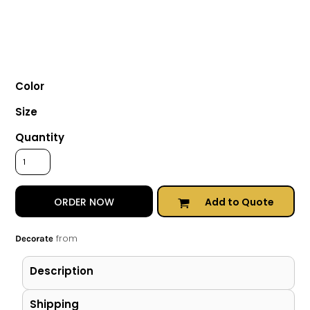
Color
Size
Quantity
Add to Quote
ORDER NOW
from
Decorate
Description
Shipping