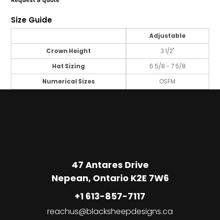
Size Guide
Adjustable
Crown Height
3 1/2"
Hat Sizing
6 5/8 - 7 5/8
Numerical Sizes
OSFM
47 Antares Drive
Nepean, Ontario K2E 7W6
+1 613-857-7117
reachus@blacksheepdesigns.ca