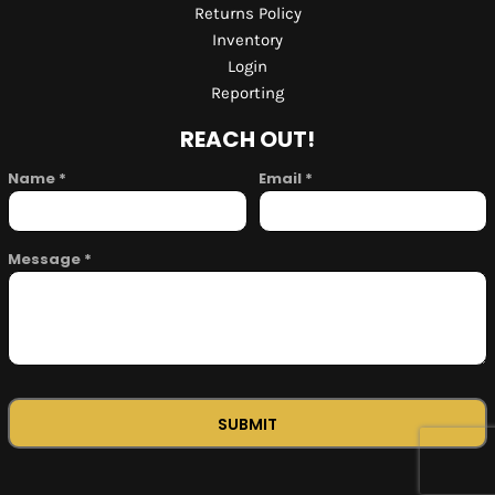
Returns Policy
Inventory
Login
Reporting
REACH OUT!
Name *
Email *
Message *
SUBMIT