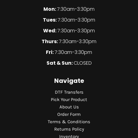
Mon:
7:30am-3:30pm
Tues:
7:30am-3:30pm
Wed:
7:30am-3:30pm
Thurs:
7:30am-3:30pm
Fri:
7:30am-3:30pm
Sat & Sun:
CLOSED
Navigate
DTF Transfers
Pick Your Product
About Us
Order Form
Terms & Conditions
Returns Policy
Inventory