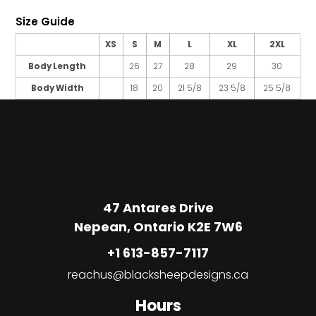
Size Guide
XS
S
M
L
XL
2XL
Body Length
26
27
28
29
30
Body Width
18
20
21 5/8
23 5/8
25 5/8
47 Antares Drive
Nepean, Ontario K2E 7W6
+1 613-857-7117
reachus@blacksheepdesigns.ca
Hours