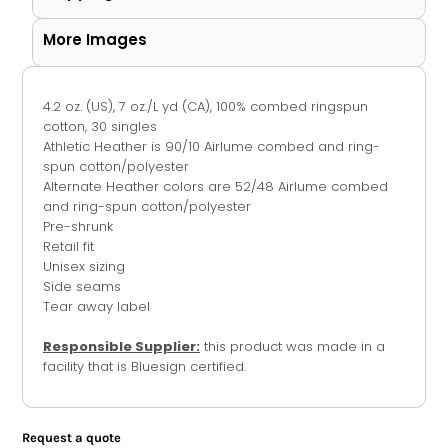
More Images
4.2 oz. (US), 7 oz./L yd (CA), 100% combed ringspun
cotton, 30 singles
Athletic Heather is 90/10 Airlume combed and ring-
spun cotton/polyester
Alternate Heather colors are 52/48 Airlume combed
and ring-spun cotton/polyester
Pre-shrunk
Retail fit
Unisex sizing
Side seams
Tear away label
Responsible Supplier:
this product was made in a
facility that is Bluesign certified.
Request a quote