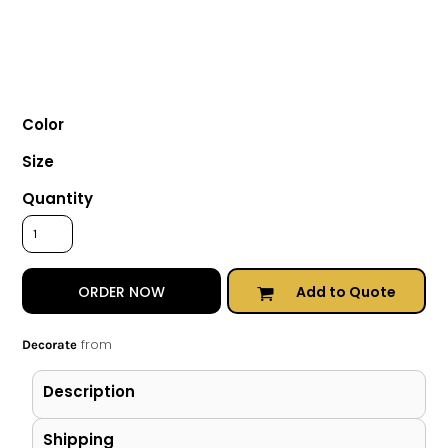
Color
Size
Quantity
Add to Quote
ORDER NOW
from
Decorate
Description
Shipping