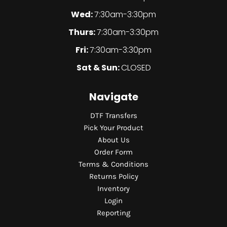
Wed:
7:30am-3:30pm
Thurs:
7:30am-3:30pm
Fri:
7:30am-3:30pm
Sat & Sun:
CLOSED
Navigate
DTF Transfers
Pick Your Product
About Us
Order Form
Terms & Conditions
Returns Policy
Inventory
Login
Reporting