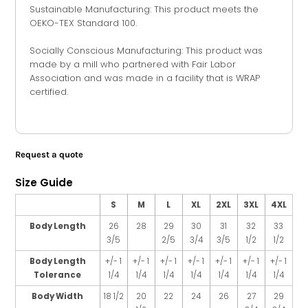
Sustainable Manufacturing: This product meets the
OEKO-TEX Standard 100.
Socially Conscious Manufacturing: This product was
made by a mill who partnered with Fair Labor
Association and was made in a facility that is WRAP
certified.
Request a quote
Size Guide
S
M
L
XL
2XL
3XL
4XL
Body Length
26
28
29
30
31
32
33
3/5
2/5
3/4
3/5
1/2
1/2
Body Length
+/- 1
+/- 1
+/- 1
+/- 1
+/- 1
+/- 1
+/- 1
Tolerance
1/4
1/4
1/4
1/4
1/4
1/4
1/4
Body Width
18 1/2
20
22
24
26
27
29