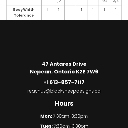
1/2
3/4
3/4
Body Width
1
1
1
1
1
1
1
Tolerance
47 Antares Drive
Nepean, Ontario K2E 7W6
+1 613-857-7117
reachus@blacksheepdesigns.ca
Hours
Mon:
7:30am-3:30pm
Tues:
7:30am-3:30pm