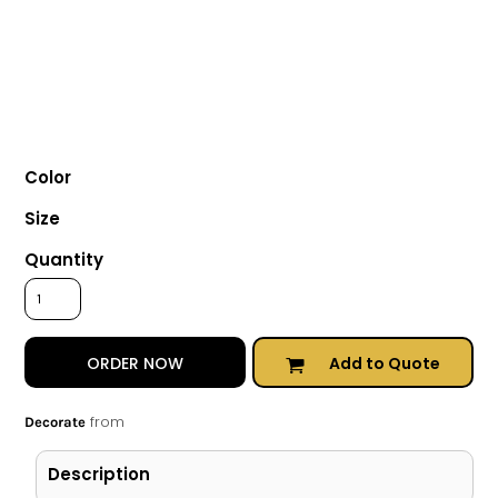
Color
Size
Quantity
Add to Quote
ORDER NOW
from
Decorate
Description