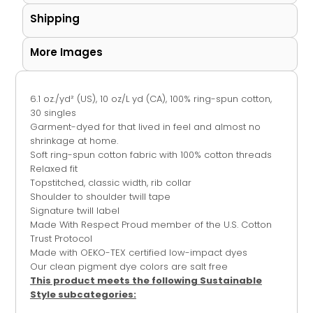
Shipping
More Images
6.1 oz./yd² (US), 10 oz/L yd (CA), 100% ring-spun cotton,
30 singles
Garment-dyed for that lived in feel and almost no
shrinkage at home.
Soft ring-spun cotton fabric with 100% cotton threads
Relaxed fit
Topstitched, classic width, rib collar
Shoulder to shoulder twill tape
Signature twill label
Made With Respect Proud member of the U.S. Cotton
Trust Protocol
Made with OEKO-TEX certified low-impact dyes
Our clean pigment dye colors are salt free
This product meets the following Sustainable
Style subcategories: