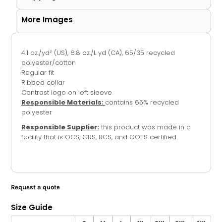
More Images
4.1
oz./yd² (US), 6.8 oz./L yd (CA),
65/35 recycled
polyester/cotton
Regular fit
Ribbed collar
Contrast logo on left sleeve
Responsible Materials:
contains 65% recycled
polyester
Responsible Supplier:
this product was made in a
facility that is OCS, GRS, RCS, and GOTS certified.
Request a quote
Size Guide