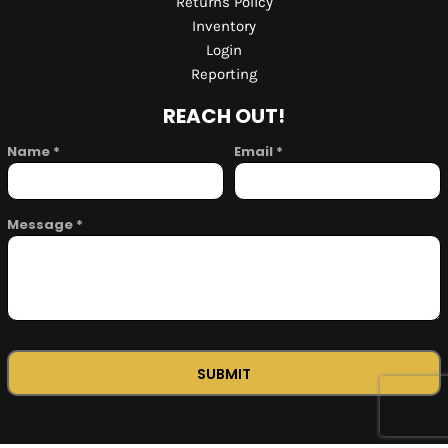
Returns Policy
Inventory
Login
Reporting
REACH OUT!
Name *
Email *
Message *
SUBMIT