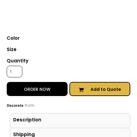
Color
Size
Quantity
Add to Quote
ORDER NOW
from
Decorate
Description
Shipping