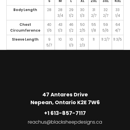
S
M
L
XL
2XL
3XL
4XL
Body Length
28
28
29
30
31
32
33
3/4
1/2
1/3
2/7
2/7
1/4
Chest
40
43
46
50
55
59
64
Circumference
1/6
1/3
1/2
2/5
1/8
5/6
4/7
Sleeve Length
9
10
10
10
11
11 2/7
11 3/5
5/7
1/3
2/3
47 Antares Drive
Nepean, Ontario K2E 7W6
+1 613-857-7117
reachus@blacksheepdesigns.ca