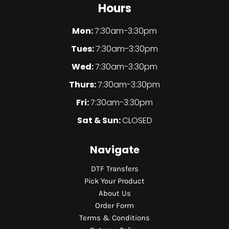
Hours
Mon:
7:30am-3:30pm
Tues:
7:30am-3:30pm
Wed:
7:30am-3:30pm
Thurs:
7:30am-3:30pm
Fri:
7:30am-3:30pm
Sat & Sun:
CLOSED
Navigate
DTF Transfers
Pick Your Product
About Us
Order Form
Terms & Conditions