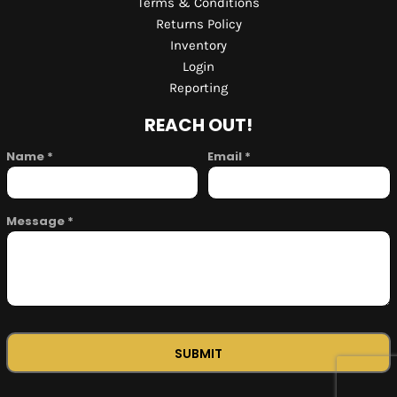
Terms & Conditions
Returns Policy
Inventory
Login
Reporting
REACH OUT!
Name *
Email *
Message *
SUBMIT