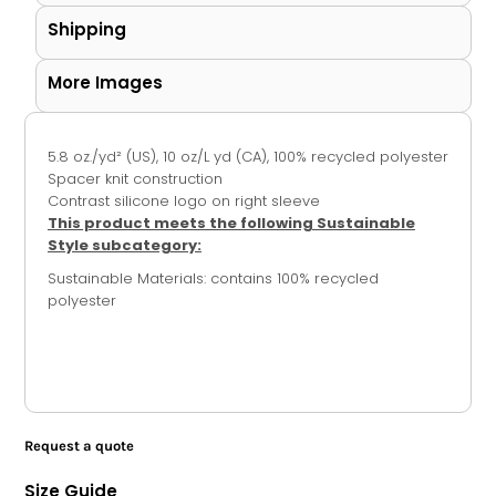
Shipping
More Images
5.8
oz./yd² (US), 10 oz/L yd (CA), 100% recycled polyester
Spacer knit construction
Contrast silicone logo on right sleeve
This product meets the following Sustainable
Style subcategory:
Sustainable Materials: contains 100% recycled
polyester
Request a quote
Size Guide