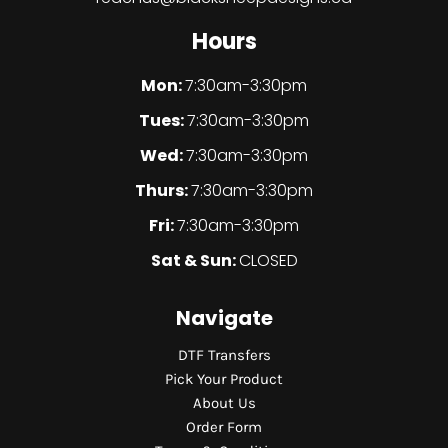
Hours
Mon:
7:30am-3:30pm
Tues:
7:30am-3:30pm
Wed:
7:30am-3:30pm
Thurs:
7:30am-3:30pm
Fri:
7:30am-3:30pm
Sat & Sun:
CLOSED
Navigate
DTF Transfers
Pick Your Product
About Us
Order Form