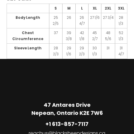
S
M
L
XL
2XL
3XL
Body Length
25
26
26
27 1/6
27 3/4
28
2/5
4/7
1/3
Chest
37
39
42
45
48
52
Circumference
3/8
1/8
2/7
5/6
1/3
Sleeve Length
28
29
29
30
31
31
2/3
1/6
2/3
1/3
4/7
47 Antares Drive
Nepean, Ontario K2E 7W6
+1 613-857-7117
reachus@blacksheepdesigns.ca