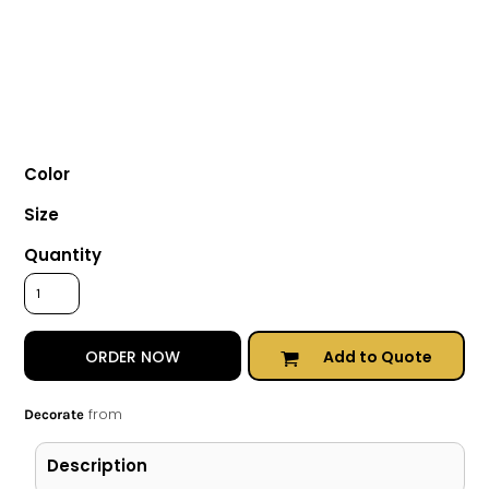
Color
Size
Quantity
Add to Quote
ORDER NOW
from
Decorate
Description