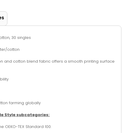
es
otton, 30 singles
ter/cotton
tton and cotton blend fabric offers a smooth printing surface
ility
tton farming globally
le Style subcategories:
the OEKO-TEX Standard 100.