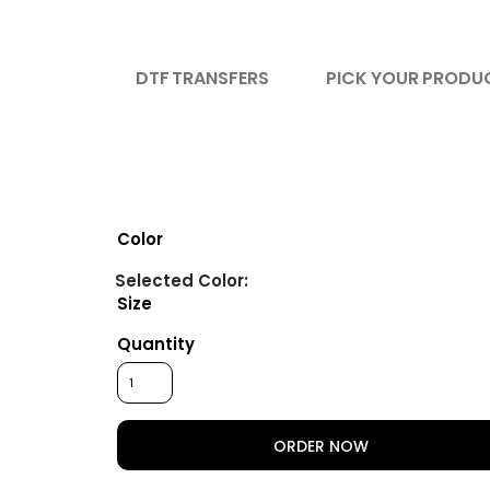
DTF TRANSFERS
PICK YOUR PRODU
Color
Size
Quantity
ORDER NOW