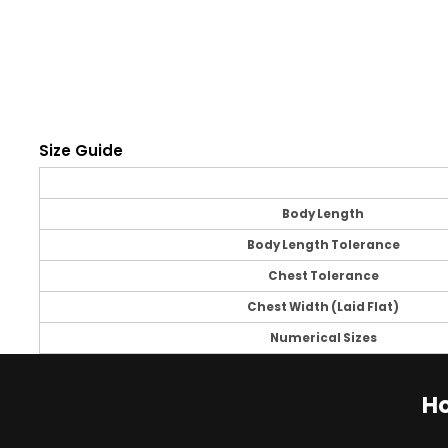
Size Guide
Body Length
Body Length Tolerance
Chest Tolerance
Chest Width (Laid Flat)
Numerical Sizes
Ho