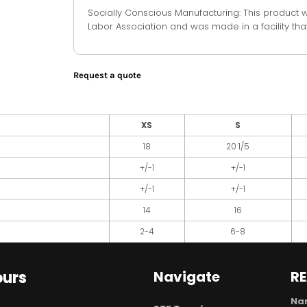
Socially Conscious Manufacturing: This product 
Labor Association and was made in a facility that
Request a quote
XS
S
18
20 1/5
+/-1
+/-1
+/-1
+/-1
14
16
2-4
6-8
urs
Navigate
R
Na