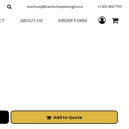
reachus@blacksheepdesigns.ca
+1 613-857-7117
CT
ABOUT US
ORDER FORM
Add to Quote