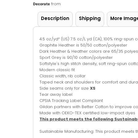
from
Decorate
Description
Shipping
More Imag
4.5 oz./yd² (US) 7.5 oz./L yd (CA), 100% ring-spun c
Graphite Heather is 50/50 cotton/polyester
Dark Heather & Heather colors are 65/35 polyes
Sport Grey is 90/10 cotton/polyester
Softstyle's high stitch density, soft ring-spun co
Modern classic fit
Classic width, rib collar
Taped neck and shoulders for comfort and durab
Side seams only for size
XS
Tear away label
CPSIA Tracking Label Compliant
Gildan partners with Better Cotton to improve co
Made with OEKO-TEX certified low-impact dyes
This product meets the following Sustainab
Sustainable Manufacturing: This product meets 