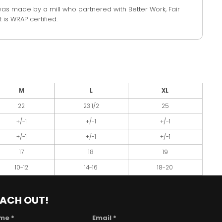
was made by a mill who partnered with Better Work, Fair
 is WRAP certified.
M
L
XL
22
23 1/2
25
+/-1
+/-1
+/-1
+/-1
+/-1
+/-1
17
18
19
10-12
14-16
18-20
EACH OUT!
me *
Email *