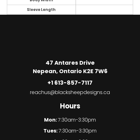
Body Width
Sleeve Length
47 Antares Drive
Nepean, Ontario K2E 7W6
+1 613-857-7117
reachus@blacksheepdesigns.ca
Hours
Mon:
7:30am-3:30pm
Tues:
7:30am-3:30pm