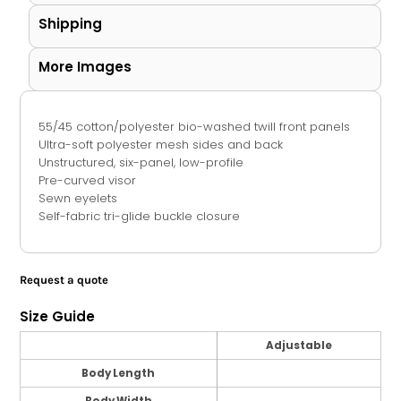
Shipping
More Images
55/45 cotton/polyester bio-washed twill front panels
Ultra-soft polyester mesh sides and back
Unstructured, six-panel, low-profile
Pre-curved visor
Sewn eyelets
Self-fabric tri-glide buckle closure
Request a quote
Size Guide
Adjustable
Body Length