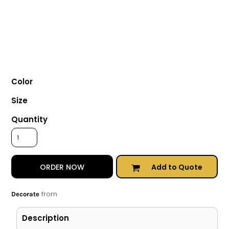
Color
Size
Quantity
Add to Quote
ORDER NOW
from
Decorate
Description