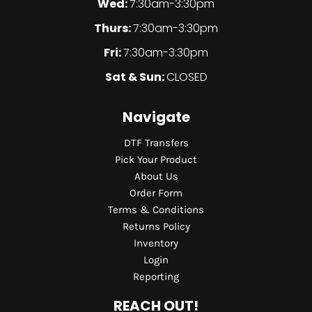
Wed:
7:30am-3:30pm
Thurs:
7:30am-3:30pm
Fri:
7:30am-3:30pm
Sat & Sun:
CLOSED
Navigate
DTF Transfers
Pick Your Product
About Us
Order Form
Terms & Conditions
Returns Policy
Inventory
Login
Reporting
REACH OUT!