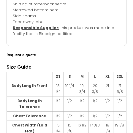
Shirring at racerback seam
Merrowed bottom hem
Side seams
Tear away label
Responsible Supplier:
this product was made in a
facility that is Bluesign certified.
Request a quote
Size Guide
XS
S
M
L
XL
2XL
Body Length Front
18
19 1/4
19
20
21
21
1/4
3/4
3/8
5/8
Body Length
1/2
1/2
1/2
1/2
1/2
1/2
Tolerance
Chest Tolerance
1/2
1/2
1/2
1/2
1/2
1/2
Chest Width (Laid
15
15
16 1/2
17 3/8
18
19 1/8
Flat)
1/4
7/8
1/4