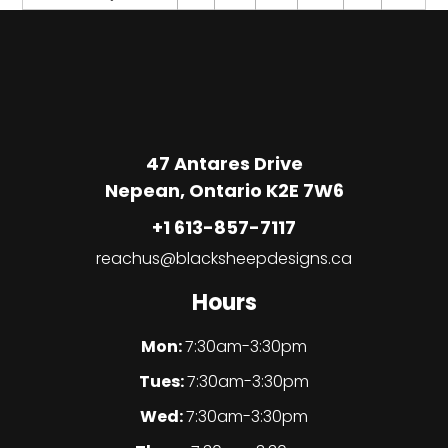
47 Antares Drive
Nepean, Ontario K2E 7W6
+1 613-857-7117
reachus@blacksheepdesigns.ca
Hours
Mon:
7:30am-3:30pm
Tues:
7:30am-3:30pm
Wed:
7:30am-3:30pm