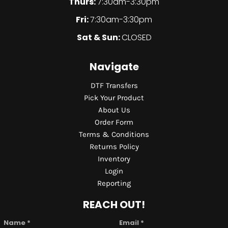
Thurs:
7:30am-3:30pm
Fri:
7:30am-3:30pm
Sat & Sun:
CLOSED
Navigate
DTF Transfers
Pick Your Product
About Us
Order Form
Terms & Conditions
Returns Policy
Inventory
Login
Reporting
REACH OUT!
Name *
Email *