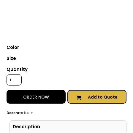
Color
Size
Quantity
Add to Quote
ORDER NOW
from
Decorate
Description