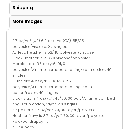
Shipping
More Images
3.7 oz./yd² (US) 6.2 oz./L yd (CA), 65/35
polyester/viscose, 32 singles
Athletic Heather is 52/48 polyester/viscose
Black Heather is 80/20 viscose/polyester
Marbles are 3.5 oz./yd², 91/9
polyester/
Airlume
combed and ring-spun cotton, 40
singles
Slubs are 4 oz./yd², 50/37.5/12.5
polyester/
Airlume
combed and ring-spun
cotton/rayon, 40 singles
Black Slub is 4 oz./yd²., 40/30/30 poly/
Airlume
combed
ring-spun cotton/rayon, 40 singles
Stripes are 3.7 oz./yd², 70/30 rayon/polyester
Heather Navy is 3.7 oz./yd², 70/30 rayon/polyester
Relaxed, drapey fit
A-line body