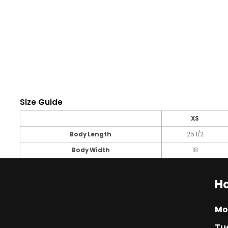
Size Guide
XS
Body Length
25 1/2
Body Width
18
Ho
Mo
Tu