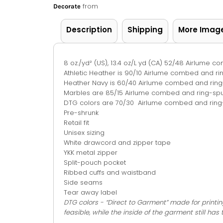
from
Decorate
Description
Shipping
More Imag
8 oz./yd² (US), 13.4 oz/L yd (CA) 52/48 Airlume 
Athletic Heather is 90/10 Airlume combed and r
Heather Navy is 60/40 Airlume combed and ring
Marbles are 85/15 Airlume combed and ring-spu
DTG colors are 70/30 Airlume combed and ring-
Pre-shrunk
Retail fit
Unisex sizing
White drawcord and zipper tape
YKK metal zipper
Split-pouch pocket
Ribbed cuffs and waistband
Side seams
Tear away label
DTG colors - “Direct to Garment” made for printin
feasible, while the inside of the garment still has