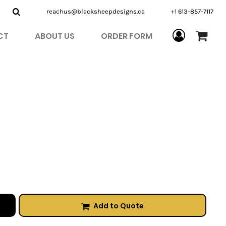
reachus@blacksheepdesigns.ca
+1 613-857-7117
CT
ABOUT US
ORDER FORM
Add to Quote