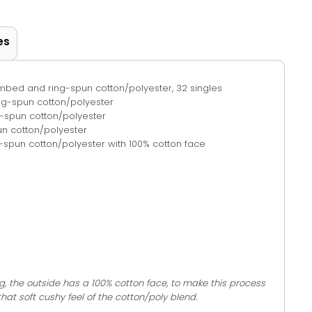
es
combed and ring-spun cotton/polyester, 32 singles
ing-spun cotton/polyester
-spun cotton/polyester
n cotton/polyester
spun cotton/polyester with 100% cotton face
g, the outside has a 100% cotton face, to make this process
 that soft cushy feel of the cotton/poly blend.