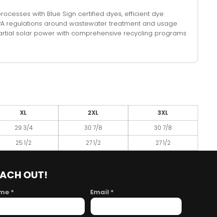
cesses with Blue Sign certified dyes, efficient dye
 EPA regulations around wastewater treatment and usage
n partial solar power with comprehensive recycling programs
XL
2XL
3XL
29 3/4
30 7/8
30 7/8
25 1/2
27 1/2
27 1/2
EACH OUT!
me *
Email *