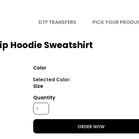
DTF TRANSFERS
PICK YOUR PRODU
ip Hoodie Sweatshirt
Color
Size
Quantity
ORDER NOW