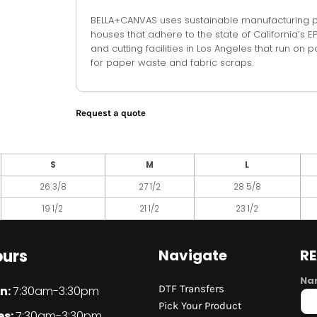
BELLA+CANVAS uses sustainable manufacturing pro
houses that adhere to the state of California’s
and cutting facilities in Los Angeles that run o
for paper waste and fabric scraps.
Request a quote
S
M
L
26 3/8
27 1/2
28 5/8
19 1/2
21 1/2
23 1/2
urs
Navigate
R
Na
DTF Transfers
n:
7:30am-3:30pm
Pick Your Product
es:
7:30am-3:30pm