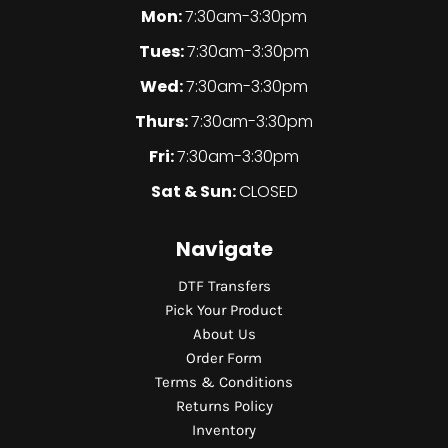
Mon:
7:30am-3:30pm
Tues:
7:30am-3:30pm
Wed:
7:30am-3:30pm
Thurs:
7:30am-3:30pm
Fri:
7:30am-3:30pm
Sat & Sun:
CLOSED
Navigate
DTF Transfers
Pick Your Product
About Us
Order Form
Terms & Conditions
Returns Policy
Inventory