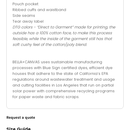
Pouch pocket
Ribbed cuffs and waistband
Side seams
Tear away label
DTG colors - “Direct to Garment” made for printing, the
outside has a 100% cotton face, to make this process
feasible, while the inside of the garment still has that
soft cushy feel of the cotton/poly
blend.
BELLA+CANVAS uses sustainable manufacturing
processes with Blue Sign certified dyes, efficient dye
houses that adhere to the state of California’s EPA
regulations around wastewater treatment and usage
and cutting facilities in Los Angeles that run on partial
solar power with comprehensive recycling programs
for paper waste and fabric scraps.
Request a quote
Size Guide