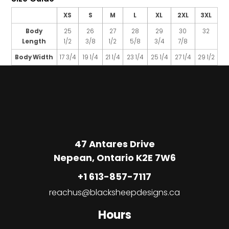
XS
S
M
L
XL
2XL
3XL
Body
25
26
27
28
29
30
32
Length
1/2
3/8
1/2
5/8
3/4
7/8
Body Width
17 3/4
19 1/4
21 1/4
23 1/4
25 1/4
27 1/4
29 1/2
47 Antares Drive
Nepean, Ontario K2E 7W6
+1 613-857-7117
reachus@blacksheepdesigns.ca
Hours