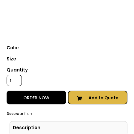
Color
Size
Quantity
Add to Quote
ORDER NOW
from
Decorate
Description