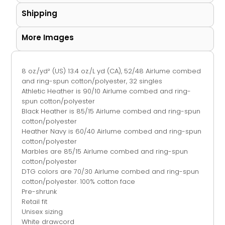
Shipping
More Images
8 oz./yd² (US) 13.4 oz./L yd (CA), 52/48
Airlume
combed
and ring-spun cotton/polyester, 32 singles
Athletic Heather is 90/10
Airlume
combed and ring-
spun cotton/polyester
Black Heather is 85/15 Airlume combed and ring-spun
cotton/polyester
Heather Navy is 60/40
Airlume
combed and ring-spun
cotton/polyester
Marbles are 85/15
Airlume
combed and ring-spun
cotton/polyester
DTG colors are 70/30 Airlume combed and ring-spun
cotton/polyester. 100% cotton face
Pre-shrunk
Retail fit
Unisex sizing
White drawcord