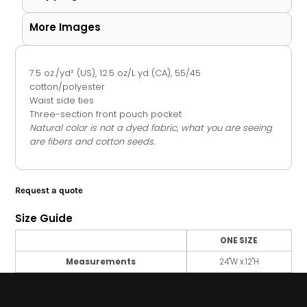
More Images
7.5 oz./yd² (US), 12.5 oz/L yd (CA), 55/45
cotton/polyester
Waist side ties
Three-section front pouch pocket
Natural color is not a dyed fabric, what you are seeing
are fibers and cotton seeds.
Request a quote
Size Guide
ONE SIZE
Measurements
24"W x 12"H