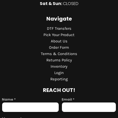
Sat & Sun:
CLOSED
Navigate
DTF Transfers
Pick Your Product
About Us
Order Form
Terms & Conditions
Returns Policy
Inventory
Login
Reporting
REACH OUT!
Name *
Email *