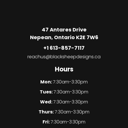
47 Antares Drive
Nepean, Ontario K2E 7W6
+1 613-857-7117
reachus@blacksheepdesigns.ca
Hours
Mon:
7:30am-3:30pm
Tues:
7:30am-3:30pm
Wed:
7:30am-3:30pm
Thurs:
7:30am-3:30pm
Fri:
7:30am-3:30pm