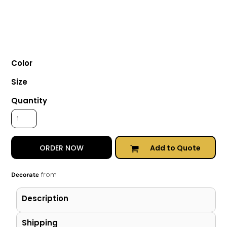
Color
Size
Quantity
Add to Quote
ORDER NOW
from
Decorate
Description
Shipping