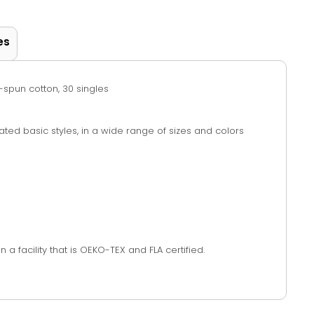
es
g-spun cotton, 30 singles
vated basic styles, in a wide range of sizes and colors
a facility that is OEKO-TEX and FLA certified.