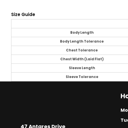
Size Guide
Body Length
Body Length Tolerance
Chest Tolerance
Chest Width (Laid Flat)
Sleeve Length
Sleeve Tolerance
Ho
Mo
Tu
47 Antares Drive