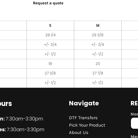
Request a quote
S
M
28 1/4
29 3/8
+/- 3/4
+/- 3/4
+/- 1/2
+/- 1/2
18
20
27 3/8
27 7/8
+/- 1/2
+/- 1/2
urs
Navigate
R
Na
DTF Transfers
n:
7:30am-3:30pm
Pick Your Product
es:
7:30am-3:30pm
About Us
Me