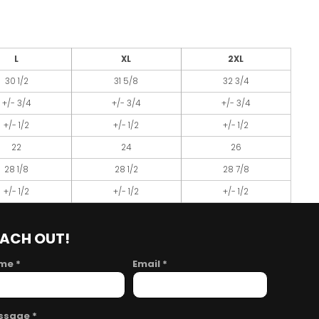
L
XL
2XL
30 1/2
31 5/8
32 3/4
+/- 3/4
+/- 3/4
+/- 3/4
+/- 1/2
+/- 1/2
+/- 1/2
22
24
26
28 1/8
28 1/2
28 7/8
+/- 1/2
+/- 1/2
+/- 1/2
EACH OUT!
me *
Email *
ssage *