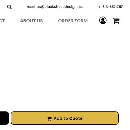
reachus@blacksheepdesigns.ca
+1 613-857-7117
CT
ABOUT US
ORDER FORM
Add to Quote