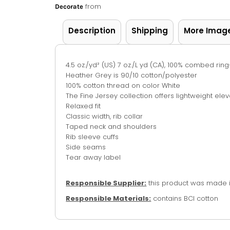
from
Decorate
Description
Shipping
More Imag
4.5 oz./yd² (US) 7 oz./L yd (CA), 100% combed rin
Heather Grey is 90/10 cotton/polyester
100% cotton thread on color White
The Fine Jersey collection offers lightweight ele
Relaxed fit
Classic width, rib collar
Taped neck and shoulders
Rib sleeve cuffs
Side seams
Tear away label
Responsible Supplier:
this product was made in 
Responsible Materials:
contains BCI cotton