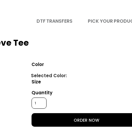
DTF TRANSFERS
PICK YOUR PRODU
eve Tee
Color
Size
Quantity
ORDER NOW