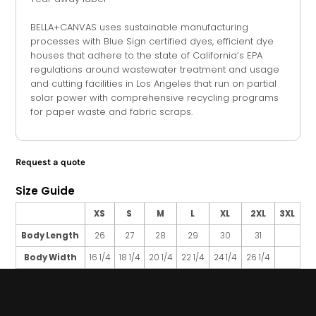
BELLA+CANVAS uses sustainable manufacturing
processes with Blue Sign certified dyes, efficient dye
houses that adhere to the state of California’s EPA
regulations around wastewater treatment and usage
and cutting facilities in Los Angeles that run on partial
solar power with comprehensive recycling programs
for paper waste and fabric scraps.
Request a quote
Size Guide
XS
S
M
L
XL
2XL
3XL
Body Length
26
27
28
29
30
31
Body Width
16 1/4
18 1/4
20 1/4
22 1/4
24 1/4
26 1/4