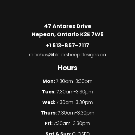
47 Antares Drive
Nepean, Ontario K2E 7W6
+1 613-857-7117
reachus@blacksheepdesigns.ca
Hours
Mon:
7:30am-3:30pm
Tues:
7:30am-3:30pm
Wed:
7:30am-3:30pm
Thurs:
7:30am-3:30pm
Fri:
7:30am-3:30pm
Sat & Sun:
CLOSED