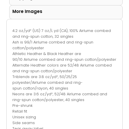
More Images
4.2 oz./yd² (US) 7 oz./L yd (CA), 100%
Airlume
combed
and ring-spun cotton, 32 singles
Ash is 99/1
Airlume
combed and ring-spun
cotton/polyester
Athletic Heather & Black Heather are
90/10
Airlume
combed and ring-spun cotton/polyester
Alternate Heather colors are 52/48
Airlume
combed
and ring-spun cotton/polyester
Triblends are 3.8 oz./yd², 50/25/25
polyester/
Airlume
combed and ring-
spun cotton/rayon, 40 singles
Neons are 3.6 oz./yd², 52/48 Airlume combed and
ring-spun cotton/polyester, 40 singles
Pre-shrunk
Retail fit
Unisex sizing
Side seams
Tear away label