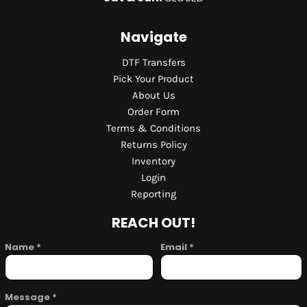
Navigate
DTF Transfers
Pick Your Product
About Us
Order Form
Terms & Conditions
Returns Policy
Inventory
Login
Reporting
REACH OUT!
Name *
Email *
Message *