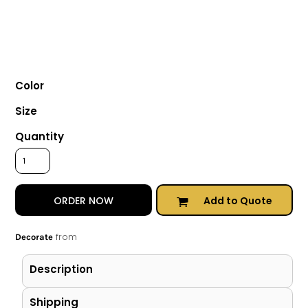
Color
Size
Quantity
Add to Quote
ORDER NOW
from
Decorate
Description
Shipping