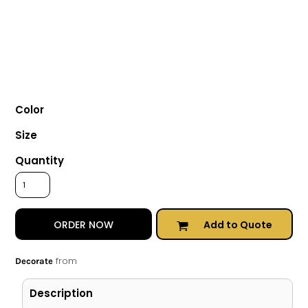
Color
Size
Quantity
Add to Quote
ORDER NOW
from
Decorate
Description