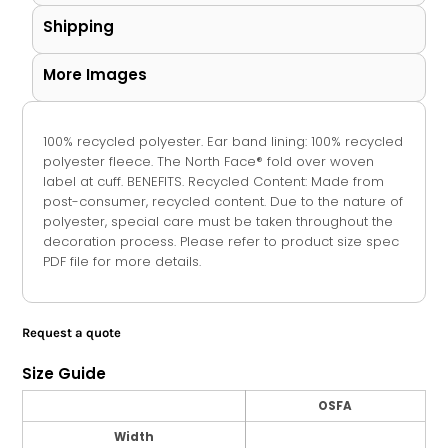
Shipping
More Images
100% recycled polyester. Ear band lining: 100% recycled
polyester fleece. The North Face® fold over woven
label at cuff. BENEFITS. Recycled Content: Made from
post-consumer, recycled content. Due to the nature of
polyester, special care must be taken throughout the
decoration process. Please refer to product size spec
PDF file for more details.
Request a quote
Size Guide
OSFA
Width