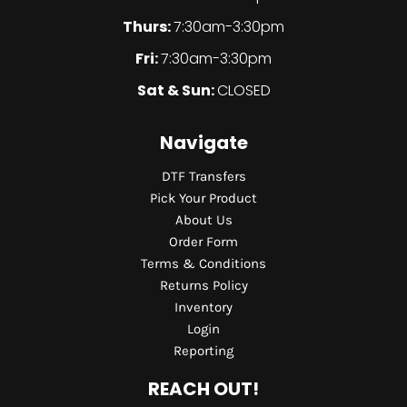
Thurs:
7:30am-3:30pm
Fri:
7:30am-3:30pm
Sat & Sun:
CLOSED
Navigate
DTF Transfers
Pick Your Product
About Us
Order Form
Terms & Conditions
Returns Policy
Inventory
Login
Reporting
REACH OUT!