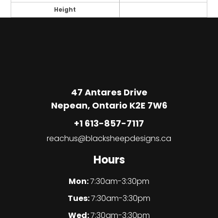
Height
47 Antares Drive
Nepean, Ontario K2E 7W6
+1 613-857-7117
reachus@blacksheepdesigns.ca
Hours
Mon:
7:30am-3:30pm
Tues:
7:30am-3:30pm
Wed:
7:30am-3:30pm