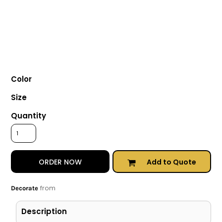
Color
Size
Quantity
Add to Quote
ORDER NOW
from
Decorate
Description