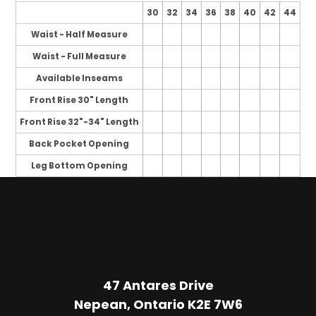
30
32
34
36
38
40
42
44
Waist - Half Measure
Waist - Full Measure
Available Inseams
Front Rise 30" Length
Front Rise 32"-34" Length
Back Pocket Opening
Leg Bottom Opening
47 Antares Drive
Nepean, Ontario K2E 7W6