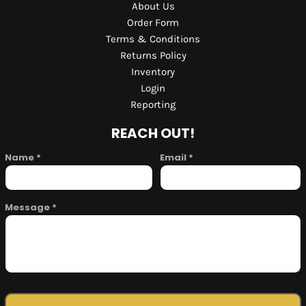
About Us
Order Form
Terms & Conditions
Returns Policy
Inventory
Login
Reporting
REACH OUT!
Name *
Email *
Message *