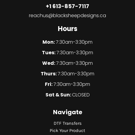
+1 613-857-7117
reachus@blacksheepdesigns.ca
Hours
Mon:
7:30am-3:30pm
Tues:
7:30am-3:30pm
Wed:
7:30am-3:30pm
Thurs:
7:30am-3:30pm
Fri:
7:30am-3:30pm
Sat & Sun:
CLOSED
Navigate
DTF Transfers
Pick Your Product