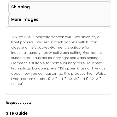
Shipping
More Images
12.5-oz, 65/35 polyester/cotton twill. Two slack-style
front pockets. Two set-in back pockets with button
closure on left pocket. Garment is suitable for
industrial laundry heavy soil wash setting. Garment is
suitable for industrial laundry light soil wash setting.
Garment is suitable for home laundry care. Touchtex™
technology. Durable press. YKK zipper. Classic fit. Ask us
about how you can customize this product! Even Waist:.
Even Inseam (finished):. 30" - 42". 30". 30" - 44". 32". 32" -
38". 34".
Request a quote
Size Guide