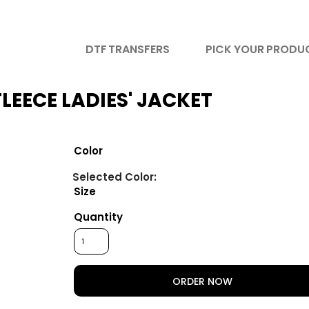
DTF TRANSFERS
PICK YOUR PRODU
LEECE LADIES' JACKET
Color
Size
Quantity
ORDER NOW