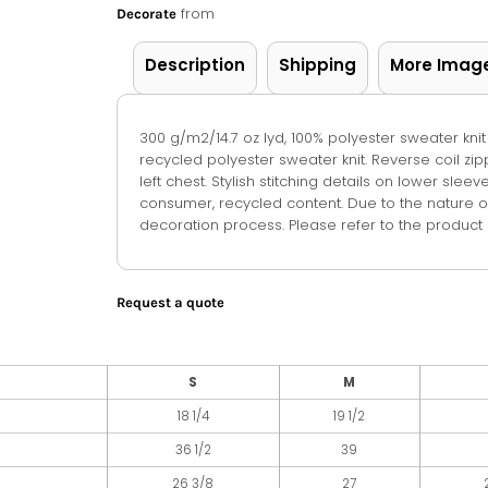
from
Decorate
Description
Shipping
More Imag
300 g/m2/14.7 oz lyd, 100% polyester sweater knit
recycled polyester sweater knit. Reverse coil zi
left chest. Stylish stitching details on lower sle
consumer, recycled content. Due to the nature o
decoration process. Please refer to the product s
Request a quote
S
M
18 1/4
19 1/2
36 1/2
39
26 3/8
27