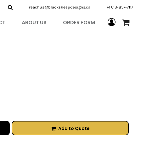
reachus@blacksheepdesigns.ca
+1 613-857-7117
CT
ABOUT US
ORDER FORM
Add to Quote