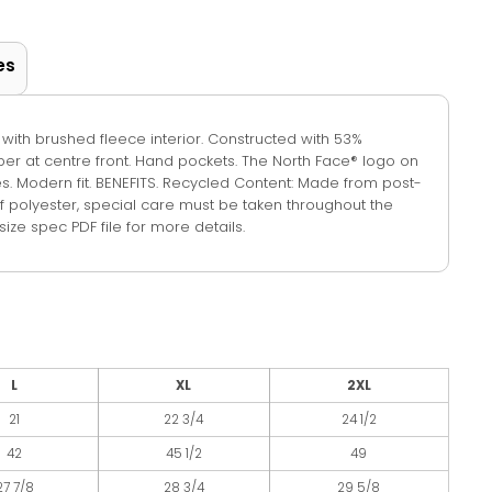
es
 with brushed fleece interior. Constructed with 53%
pper at centre front. Hand pockets. The North Face® logo on
eves. Modern fit. BENEFITS. Recycled Content: Made from post-
f polyester, special care must be taken throughout the
ize spec PDF file for more details.
L
XL
2XL
21
22 3/4
24 1/2
42
45 1/2
49
27 7/8
28 3/4
29 5/8