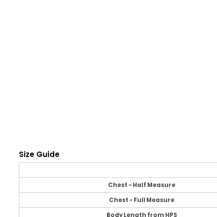
Size Guide
Chest - Half Measure
Chest - Full Measure
Body Length from HPS