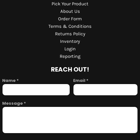
Pick Your Product
About Us
Order Form
Terms & Conditions
Returns Policy
Inventory
Login
Reporting
REACH OUT!
Name *
Email *
Message *