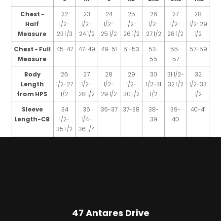
Chest -
22
23
24
25
26
27
28
Half
1/2-
1/2-
1/2-
1/2-
1/2-
1/2-
1/2-29
Measure
23 1/3
24 1/2
25 1/2
26 1/2
27 1/2
28 1/2
1/2
Chest - Full
45-47
47-49
49-51
51-53
53-
55-
57-59
Measure
55
57
Body
26
27
28
29
30
31 1/2-
32
Length
1/2-27
1/2-
1/2-
1/2-
1/2-31
32 1/2
1/2-33
from HPS
1/2
28 1/2
29 1/2
30 1/2
1/2
1/2
Sleeve
34
35
36-37
37-38
38-
39-
40-41
Length-CB
1/2-
1/4-
39
40
35 1/2
36 1/4
47 Antares Drive