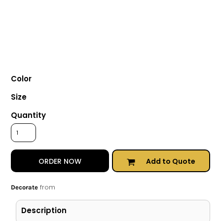
Color
Size
Quantity
Add to Quote
ORDER NOW
from
Decorate
Description