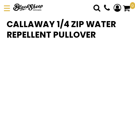
0
DTF TRANSFERS
CALLAWAY 1/4 ZIP WATER
PICK YOUR PRODUCT
REPELLENT PULLOVER
ABOUT US
ORDER FORM
LOGIN
REGISTER
CART: 0 ITEM