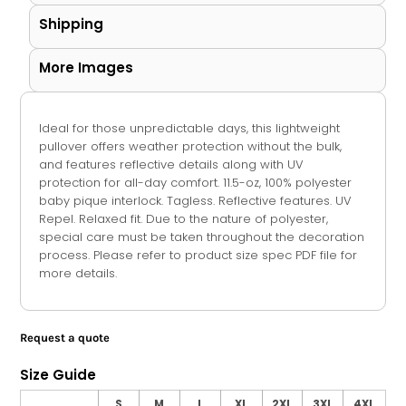
Shipping
More Images
Ideal for those unpredictable days, this lightweight
pullover offers weather protection without the bulk,
and features reflective details along with UV
protection for all-day comfort. 11.5-oz, 100% polyester
baby pique interlock. Tagless. Reflective features. UV
Repel. Relaxed fit. Due to the nature of polyester,
special care must be taken throughout the decoration
process. Please refer to product size spec PDF file for
more details.
Request a quote
Size Guide
S
M
L
XL
2XL
3XL
4XL