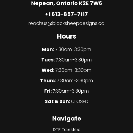
Nepean, Ontario K2E 7W6
+1 613-857-7117
reachus@blacksheepdesigns.ca
Hours
Mon:
7:30am-3:30pm
Tues:
7:30am-3:30pm
Wed:
7:30am-3:30pm
Thurs:
7:30am-3:30pm
Fri:
7:30am-3:30pm
Sat & Sun:
CLOSED
Navigate
DTF Transfers