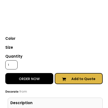
Color
Size
Quantity
Add to Quote
ORDER NOW
from
Decorate
Description