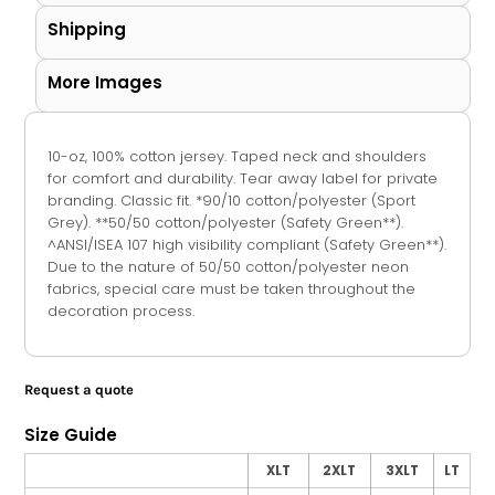
Shipping
More Images
10-oz, 100% cotton jersey. Taped neck and shoulders
for comfort and durability. Tear away label for private
branding. Classic fit. *90/10 cotton/polyester (Sport
Grey). **50/50 cotton/polyester (Safety Green**).
^ANSI/ISEA 107 high visibility compliant (Safety Green**).
Due to the nature of 50/50 cotton/polyester neon
fabrics, special care must be taken throughout the
decoration process.
Request a quote
Size Guide
XLT
2XLT
3XLT
LT