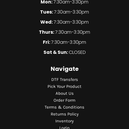
Mon:
7:30am-3:30pm
Tues:
7:30am-3:30pm
Wed:
7:30am-3:30pm
Thurs:
7:30am-3:30pm
Fri:
7:30am-3:30pm
Sat & Sun:
CLOSED
Navigate
DTF Transfers
Pick Your Product
About Us
Order Form
Terms & Conditions
Returns Policy
Inventory
Login