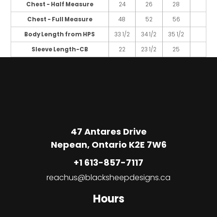
Chest - Half Measure
24
26
28
Chest - Full Measure
48
52
56
Body Length from HPS
33 1/2
34 1/2
35 1/2
Sleeve Length-CB
22
23 1/2
25
47 Antares Drive
Nepean, Ontario K2E 7W6
+1 613-857-7117
reachus@blacksheepdesigns.ca
Hours