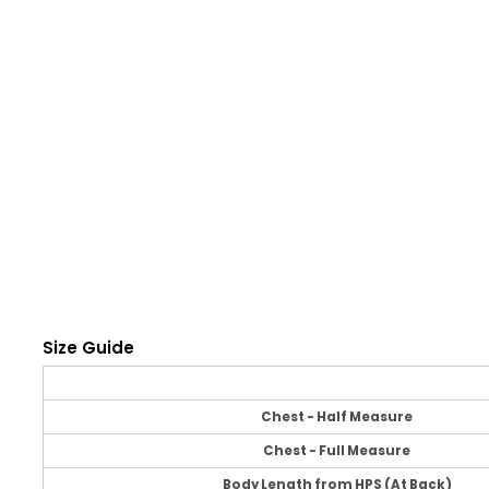
Size Guide
Chest - Half Measure
Chest - Full Measure
Body Length from HPS (At Back)