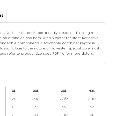
es
.8-oz, DuPont™ Sorona® eco-friendly insulation. Full length
ng on armholes and hem. Wind & water resistant. Reflective
rchangeable components. Detachable carabiner keychain
Classic fit. Due to the nature of polyester, special care must
se refer to product size spec PDF file for more details.
XL
2XL
3XL
4XL
24
25 1/2
27 1/2
29 1/2
48
51
55
59
29
30
30 1/2
31