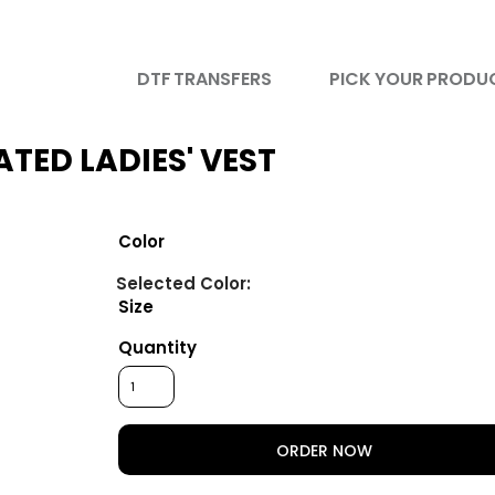
DTF TRANSFERS
PICK YOUR PRODU
TED LADIES' VEST
Color
Size
Quantity
ORDER NOW