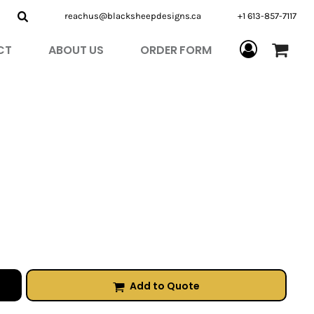
reachus@blacksheepdesigns.ca
+1 613-857-7117
CT
ABOUT US
ORDER FORM
Add to Quote