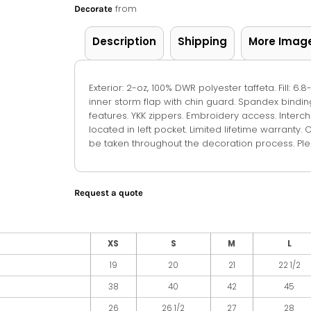
from
Decorate
Description
Shipping
More Imag
Exterior: 2-oz, 100% DWR polyester taffeta. Fill: 6
inner storm flap with chin guard. Spandex bindi
features. YKK zippers. Embroidery access. Inte
located in left pocket. Limited lifetime warranty. 
be taken throughout the decoration process. Plea
Request a quote
XS
S
M
L
19
20
21
22 1/2
38
40
42
45
26
26 1/2
27
28