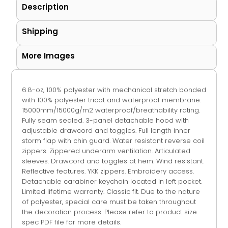
Description
Shipping
More Images
6.8-oz, 100% polyester with mechanical stretch bonded
with 100% polyester tricot and waterproof membrane.
15000mm/15000g/m2 waterproof/breathability rating.
Fully seam sealed. 3-panel detachable hood with
adjustable drawcord and toggles. Full length inner
storm flap with chin guard. Water resistant reverse coil
zippers. Zippered underarm ventilation. Articulated
sleeves. Drawcord and toggles at hem. Wind resistant.
Reflective features. YKK zippers. Embroidery access.
Detachable carabiner keychain located in left pocket.
Limited lifetime warranty. Classic fit. Due to the nature
of polyester, special care must be taken throughout
the decoration process. Please refer to product size
spec PDF file for more details.