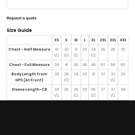
Request a quote
Size Guide
XS
S
M
L
XL
2XL
3XL
4XL
Chest - Half Measure
19
20
21
23
24
26
28
30
1/2
1/2
1/2
1/2
Chest - Full Measure
39
41
43
46
49
52
56
60
Body Length from
28
28
29
30
31
32
32
33
HPS (At Front)
1/2
1/2
Sleeve Length-CB
34
35
35
36
36
37
37
38
1/2
1/2
1/2
1/2