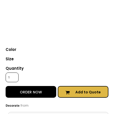
Color
Size
Quantity
Add to Quote
ORDER NOW
from
Decorate