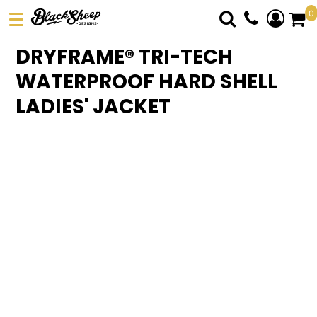
0
DTF TRANSFERS
DRYFRAME® TRI-TECH
PICK YOUR PRODUCT
WATERPROOF HARD SHELL
ABOUT US
LADIES' JACKET
ORDER FORM
LOGIN
REGISTER
CART: 0 ITEM