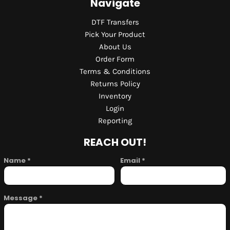
Navigate
DTF Transfers
Pick Your Product
About Us
Order Form
Terms & Conditions
Returns Policy
Inventory
Login
Reporting
REACH OUT!
Name *
Email *
Message *