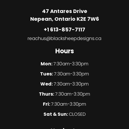
47 Antares Drive
Nepean, Ontario K2E 7W6
+1 613-857-7117
reachus@blacksheepdesigns.ca
Hours
Mon:
7:30am-3:30pm
Tues:
7:30am-3:30pm
Wed:
7:30am-3:30pm
Thurs:
7:30am-3:30pm
Fri:
7:30am-3:30pm
Sat & Sun:
CLOSED