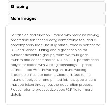
Shipping
More Images
For fashion and function - made with moisture wicking,
breathable fabric for a cozy, comfortable feel and a
contemporary look. The silky print surface is perfect for
DTF and Screen Printing and a great choice for
outdoor adventure groups, team warmup gear,
tourism and concert merch. 9.3-oz, 100% performance
polyester fleece with wicking technology. 3-panel
unlined hood with drawstring. Moisture wicking.
Breathable. Flat lock seams. Classic fit. Due to the
nature of polyester and printed fabrics, special care
must be taken throughout the decoration process.
Please refer to product size spec PDF file for more
details.