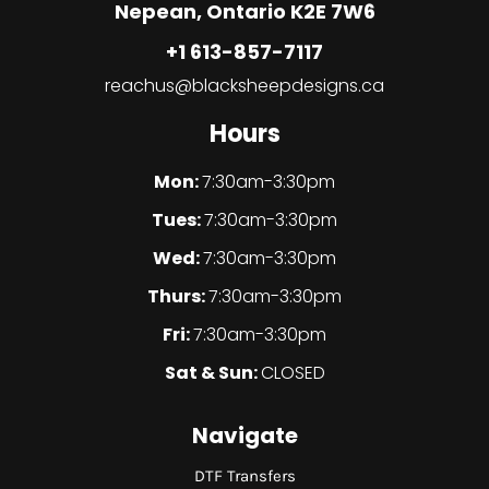
Nepean, Ontario K2E 7W6
+1 613-857-7117
reachus@blacksheepdesigns.ca
Hours
Mon:
7:30am-3:30pm
Tues:
7:30am-3:30pm
Wed:
7:30am-3:30pm
Thurs:
7:30am-3:30pm
Fri:
7:30am-3:30pm
Sat & Sun:
CLOSED
Navigate
DTF Transfers