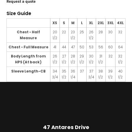
Request a quote
Size Guide
XS
S
M
L
XL
2XL
3XL
4XL
Chest - Half
20
22
23
25
26
28
30
32
Measure
1/2
1/2
1/2
Chest - Full Measure
41
44
47
50
53
56
60
64
Body Length from
26
27
28
29
30
31
32
32
HPS (At back)
1/2
1/2
1/2
1/2
1/2
1/2
1/2
Sleeve Length-CB
34
35
36
37
37
38
39
40
3/4
1/2
1/4
3/4
1/2
1/2
1/2
47 Antares Drive