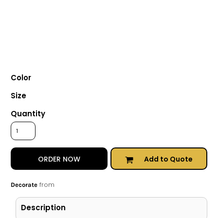
Color
Size
Quantity
Add to Quote
ORDER NOW
from
Decorate
Description