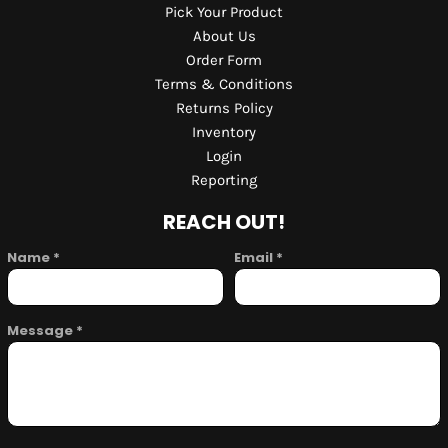
Pick Your Product
About Us
Order Form
Terms & Conditions
Returns Policy
Inventory
Login
Reporting
REACH OUT!
Name *
Email *
Message *